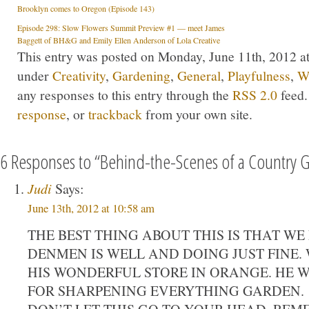
Brooklyn comes to Oregon (Episode 143)
Episode 298: Slow Flowers Summit Preview #1 — meet James
Baggett of BH&G and Emily Ellen Anderson of Lola Creative
This entry was posted on Monday, June 11th, 2012 at
under
Creativity
,
Gardening
,
General
,
Playfulness
,
Wr
any responses to this entry through the
RSS 2.0
feed.
response
, or
trackback
from your own site.
6 Responses to “Behind-the-Scenes of a Country 
Judi
Says:
June 13th, 2012 at 10:58 am
THE BEST THING ABOUT THIS IS THAT W
DENMEN IS WELL AND DOING JUST FINE.
HIS WONDERFUL STORE IN ORANGE. HE 
FOR SHARPENING EVERYTHING GARDEN.