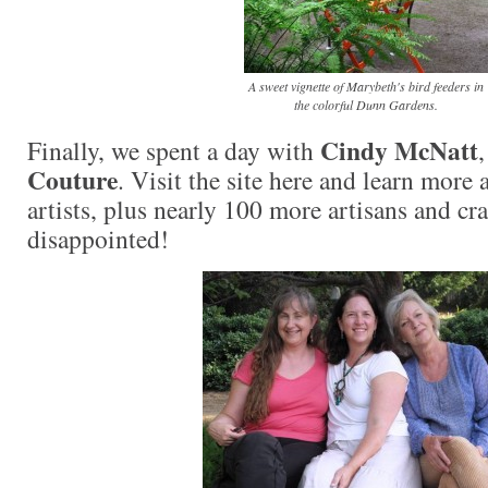
A sweet vignette of Marybeth's bird feeders in
the colorful Dunn Gardens.
Cindy McNatt
Finally, we spent a day with
Couture
. Visit the site here and learn more 
artists, plus nearly 100 more artisans and cr
disappointed!