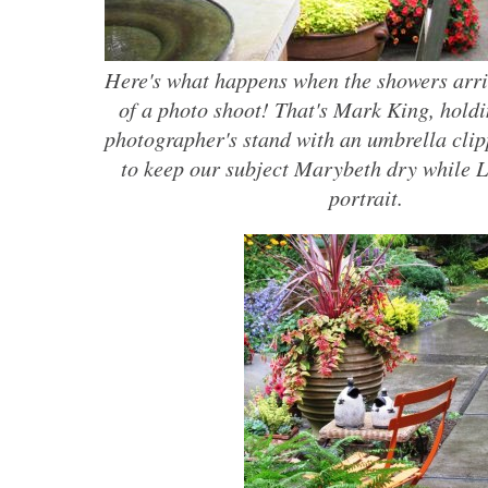
Here's what happens when the showers arri
of a photo shoot! That's Mark King, holdi
photographer's stand with an umbrella clipp
to keep our subject Marybeth dry while L
portrait.