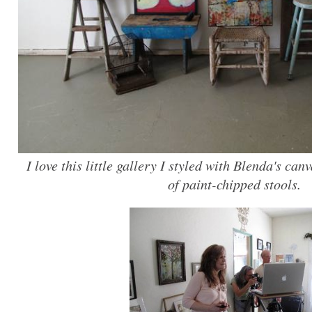
I love this little gallery I styled with Blenda's ca
of paint-chipped stools.