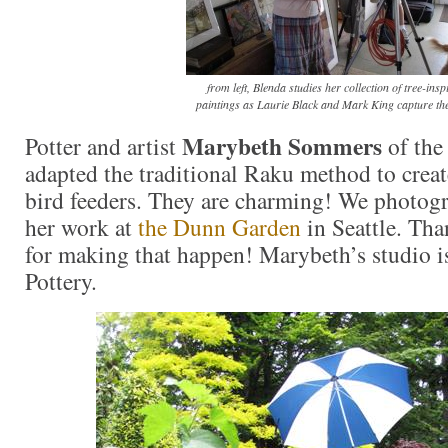
from left, Blenda studies her collection of tree-insp
paintings as Laurie Black and Mark King capture the
Marybeth Sommers
Potter and artist
of the 
adapted the traditional Raku method to crea
bird feeders. They are charming! We photo
her work at
the Dunn Garden
in Seattle. Tha
for making that happen! Marybeth’s studio is
Pottery.