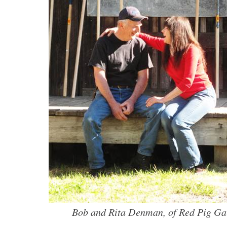
Bob and Rita Denman, of Red Pig Ga