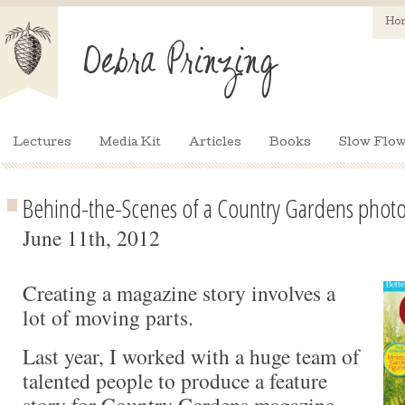
Ho
Lectures
Media Kit
Articles
Books
Slow Flow
Behind-the-Scenes of a Country Gardens photo
June 11th, 2012
Creating a magazine story involves a
lot of moving parts.
Last year, I worked with a huge team of
talented people to produce a feature