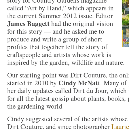
story for Country Gardens magazine
called “Art by Hand,” which appears in
the current Summer 2012 issue. Editor
James Baggett
had the original vision
for this story — and he asked me to
produce and write a group of short
profiles that together tell the story of
craftspeople and artists whose work is
inspired by the garden, wildlife and nature.
Our starting point was Dirt Couture, the o
Cindy McNatt
started in 2010 by
. Many of
her daily updates called Dirt du Jour, which i
for all the latest gossip about plants, books,
the gardening world.
Cindy suggested several of the artists whose
Dirt Couture, and since photographer
Laurie