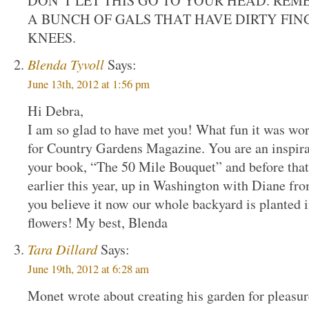
DON’T LET THIS GO TO YOUR HEAD. REM
A BUNCH OF GALS THAT HAVE DIRTY FIN
KNEES.
Blenda Tyvoll
Says:
June 13th, 2012 at 1:56 pm
Hi Debra,
I am so glad to have met you! What fun it was wor
for Country Gardens Magazine. You are an inspir
your book, “The 50 Mile Bouquet” and before that
earlier this year, up in Washington with Diane f
you believe it now our whole backyard is planted i
flowers! My best, Blenda
Tara Dillard
Says:
June 19th, 2012 at 6:28 am
Monet wrote about creating his garden for pleasu