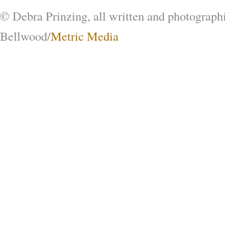
© Debra Prinzing, all written and photograph
Bellwood/
Metric Media