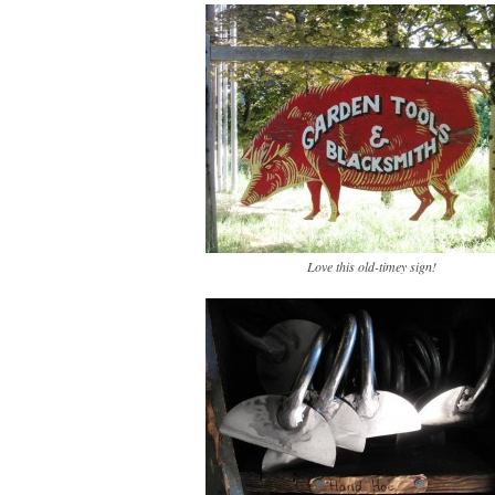
Love this old-timey sign!