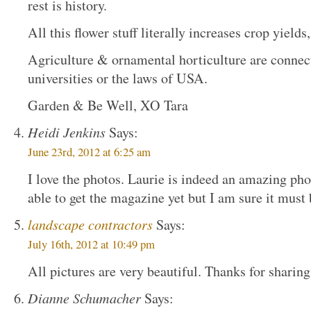
rest is history.
All this flower stuff literally increases crop yiel
Agriculture & ornamental horticulture are connected
universities or the laws of USA.
Garden & Be Well, XO Tara
Heidi Jenkins
Says:
June 23rd, 2012 at 6:25 am
I love the photos. Laurie is indeed an amazing pho
able to get the magazine yet but I am sure it must
landscape contractors
Says:
July 16th, 2012 at 10:49 pm
All pictures are very beautiful. Thanks for sharing
Dianne Schumacher
Says: