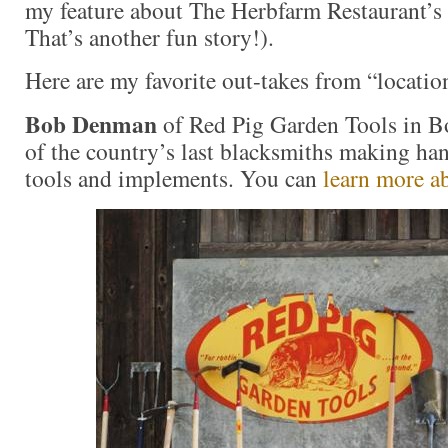
my feature about The Herbfarm Restaurant’s
That’s another fun story!).
Here are my favorite out-takes from “locatio
Bob Denman
of Red Pig Garden Tools in Bo
of the country’s last blacksmiths making ha
tools and implements. You can
learn more a