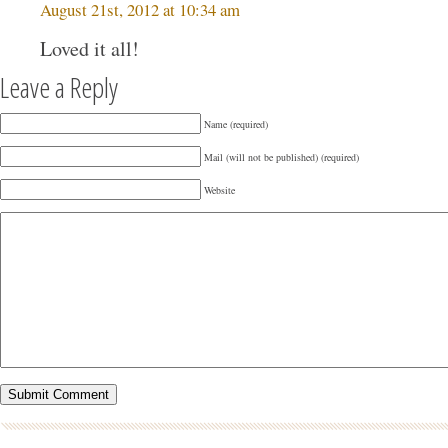
August 21st, 2012 at 10:34 am
Loved it all!
Leave a Reply
Name (required)
Mail (will not be published) (required)
Website