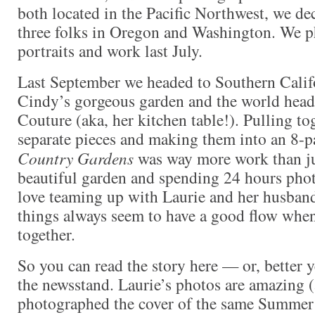
both located in the Pacific Northwest, we de
three folks in Oregon and Washington. We p
portraits and work last July.
Last September we headed to Southern Califor
Cindy’s gorgeous garden and the world head
Couture (aka, her kitchen table!). Pulling tog
separate pieces and making them into an 8-pa
Country Gardens
was way more work than jus
beautiful garden and spending 24 hours phot
love teaming up with Laurie and her husba
things always seem to have a good flow when
together.
So you can read the story here — or, better y
the newsstand. Laurie’s photos are amazing (
photographed the cover of the same Summer i