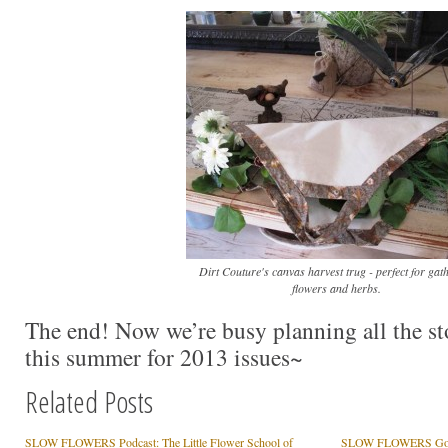
Dirt Couture's canvas harvest trug - perfect for gat
flowers and herbs.
The end! Now we’re busy planning all the sto
this summer for 2013 issues~
Related Posts
SLOW FLOWERS Podcast: The Little Flower School of
SLOW FLOWERS Goes 