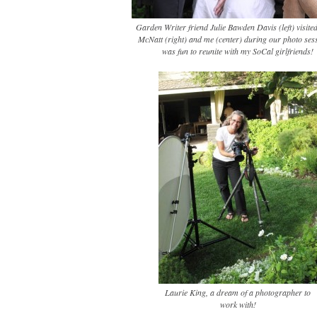
Garden Writer friend Julie Bawden Davis (left) visite
McNatt (right) and me (center) during our photo sess
was fun to reunite with my SoCal girlfriends!
Laurie King, a dream of a photographer to
work with!