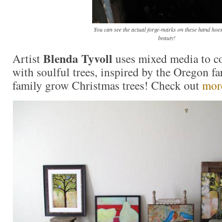
You can see the actual forge-marks on these hand hoes
beauty!
Blenda Tyvoll
Artist
uses mixed media to co
with soulful trees, inspired by the Oregon f
family grow Christmas trees! Check out
more