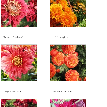
‘Doreen Statham’
‘Honeyglow’
‘Joyce Fountain’
‘Kelvin Mandarin’