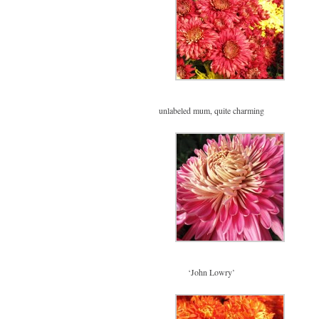
unlabeled mum, quite charming
‘John Lowry’