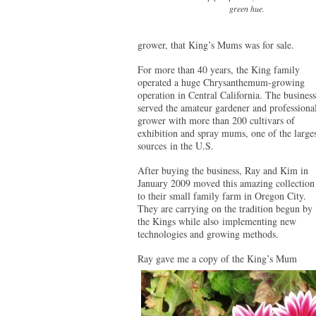
green hue.
grower, that King’s Mums was for sale.
For more than 40 years, the King family
operated a huge Chrysanthemum-growing
operation in Central California. The business
served the amateur gardener and professiona
grower with more than 200 cultivars of
exhibition and spray mums, one of the larges
sources in the U.S.
After buying the business, Ray and Kim in
January 2009 moved this amazing collection
to their small family farm in Oregon City.
They are carrying on the tradition begun by
the Kings while also implementing new
technologies and growing methods.
Ray gave me a copy of the King’s Mum