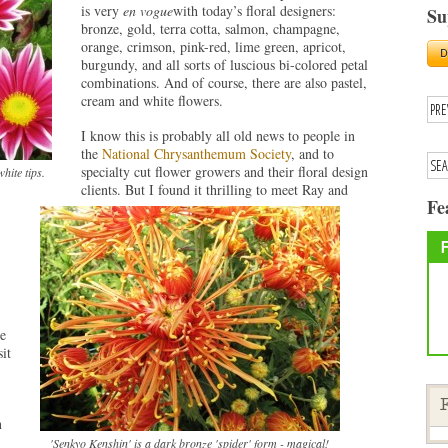
is very
en vogue
with today’s floral designers:
Su
bronze, gold, terra cotta, salmon, champagne,
orange, crimson, pink-red, lime green, apricot,
burgundy, and all sorts of luscious bi-colored petal
combinations. And of course, there are also pastel,
cream and white flowers.
I know this is probably all old news to people in
the
National Chrysanthemum Society
, and to
specialty cut flower growers and their floral design
hite tips.
clients. But I found it thrilling to meet Ray and
Fe
e
it
F
n
'Senkyo Kenshin' is a dark bronze 'spider' form - magical!