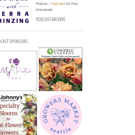
Podcast –
Click here
for Free
Downloads
PODCAST ARCHIVE
CAST SPONSORS