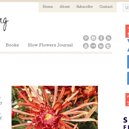
GE
Home
About
Subscribe
Contact
Books
Slow Flowers Journal
e
dy
y
–
f