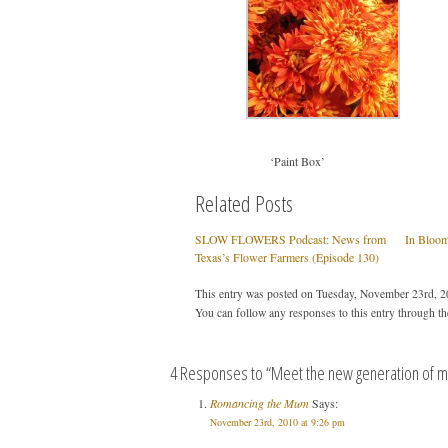
‘Paint Box’
Related Posts
SLOW FLOWERS Podcast: News from
In Bloo
Texas’s Flower Farmers (Episode 130)
This entry was posted on Tuesday, November 23rd, 20
You can follow any responses to this entry through t
4 Responses to “Meet the new generation of 
Romancing the Mum
Says:
November 23rd, 2010 at 9:26 pm