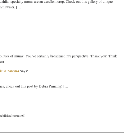
ahlia, specialty mums are an excellent crop. Check out this gallery of unique
Stillwater, […]
bilities of mums! You’ve certainly broadened my perspective. Thank you! Think
ear!
ds in Toronto
Says:
ies, check out this post by Debra Prinzing) […]
published) (required)