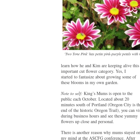
'Two Tone Pink' has petite pink-purple petals with w
learn how he and Kim are keeping alive this
important cut flower category. Yes, I
started to fantasize about growing some of
these blooms in my own garden.
Note to self:
King’s Mums is open to the
public each October. Located about 20
minutes south of Portland (Oregon City is th
end of the historic Oregon Trail), you can vis
during business hours and see these yummy
flowers up close and personal.
There is another reason why mums stayed o
my mind at the ASCFG conference. After