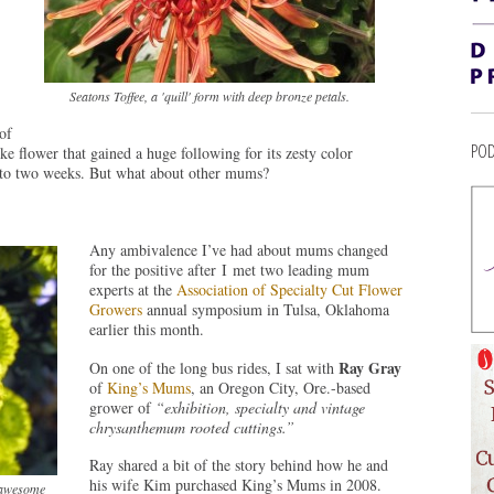
Seatons Toffee, a 'quill' form with deep bronze petals.
of
POD
e flower that gained a huge following for its zesty color
p to two weeks. But what about other mums?
Any ambivalence I’ve had about mums changed
for the positive after I met two leading mum
experts at the
Association of Specialty Cut Flower
Growers
annual symposium in Tulsa, Oklahoma
earlier this month.
Ray Gray
On one of the long bus rides, I sat with
of
King’s Mums
, an Oregon City, Ore.-based
grower of
“exhibition, specialty and vintage
chrysanthemum rooted cuttings.”
Ray shared a bit of the story behind how he and
his wife Kim purchased King’s Mums in 2008.
 awesome