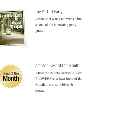
The Perfect Party
Seattle Met wants to invite Debra
as one of six interesting party
guests!
Amazon Best of the Month
Amazon’s editors selected SLOW
FLOWERS as a Best Book of the
Month in crafts, hobbies &
home.