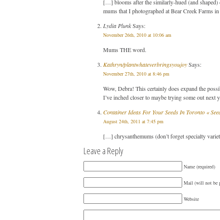
[…] blooms after the similarly-hued (and shaped) d
mums that I photographed at Bear Creek Farms in 
Lydia Plunk
Says:
November 26th, 2010 at 10:06 am
Mums THE word.
Kathryn/plantwhateverbringsyoujoy
Says:
November 27th, 2010 at 8:46 pm
Wow, Debra! This certainly does expand the possi
I’ve inched closer to maybe trying some out next y
Container Ideas For Your Seeds In Toronto « See
August 24th, 2011 at 7:45 pm
[…] chrysanthemums (don’t forget specialty variet
Leave a Reply
Name (required)
Mail (will not be 
Website