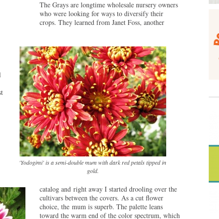
The Grays are longtime wholesale nursery owners
who were looking for ways to diversify their
crops. They learned from Janet Foss, another
l
t
'Yodogimi' is a semi-double mum with dark red petals tipped in
gold.
catalog and right away I started drooling over the
cultivars between the covers. As a cut flower
choice, the mum is superb. The palette leans
toward the warm end of the color spectrum, which