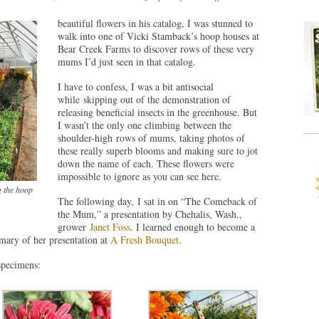
beautiful flowers in his catalog, I was stunned to
walk into one of Vicki Stamback’s hoop houses at
Bear Creek Farms to discover rows of these very
mums I’d just seen in that catalog.
I have to confess, I was a bit antisocial
while skipping out of the demonstration of
releasing beneficial insects in the greenhouse. But
I wasn’t the only one climbing between the
shoulder-high rows of mums, taking photos of
these really superb blooms and making sure to jot
down the name of each. These flowers were
impossible to ignore as you can see here.
g the hoop
The following day, I sat in on “The Comeback of
the Mum,” a presentation by Chehalis, Wash.,
grower
Janet Foss
. I learned enough to become a
ary of her presentation at
A Fresh Bouquet
.
 specimens: