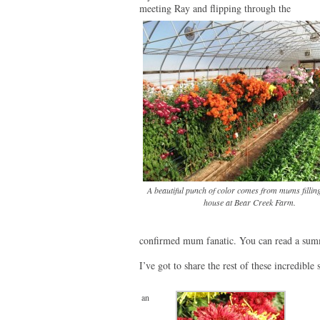
meeting Ray and flipping through the
A beautiful punch of color comes from mums fillin
house at Bear Creek Farm.
confirmed mum fanatic. You can read a summ
I’ve got to share the rest of these incredible
an