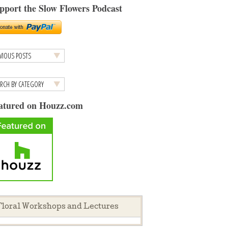
pport the Slow Flowers Podcast
atured on Houzz.com
loral Workshops and Lectures