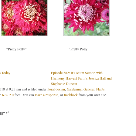
“Pretty Polly”
‘Pretty Polly’
m Today
Episode 582: It’s Mum Season with
Harmony Harvest Farm’s Jessica Hall and
Stephanie Duncan
10 at 9:23 pm and is filed under
floral design
,
Gardening
,
General
,
Plants
.
he
RSS 2.0
feed. You can
leave a response
, or
trackback
from your own site.
mums”