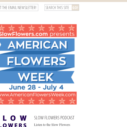
T THE EMAIL NEWSLETTER!
SLOW FLOWERS PODCAST
Listen to the Slow Flowers