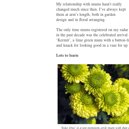
My relationship with mums hasn’t really
changed much since then. I’ve always kept
them at arm’s length, both in garden
design and in floral arranging.
The only time mums registered on my radar
in the past decade was the celebrated arrival 
‘Kermit’, a lime green mum with a button-lik
and knack for looking good in a vase for u
Lots to learn
'Yoko Ono' is a top pompom-style mum with that