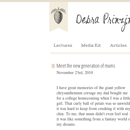
Lectures
Media Kit
Articles
Meet the new generation of mums
November 23rd, 2010
I have great memories of the giant yellow
chrysanthemum corsage my dad bought me
for a college homecoming when I was a littl
girl. That curly ball of petals was so unwiel
it was hard to keep from crushing it with m
chin. To me, that mum didn’t even feel real 
it was like something from a fantasy world o
my dreams.