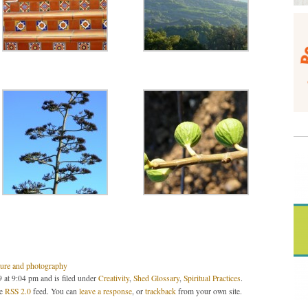
ture and photography
 at 9:04 pm and is filed under
Creativity
,
Shed Glossary
,
Spiritual Practices
.
he
RSS 2.0
feed. You can
leave a response
, or
trackback
from your own site.