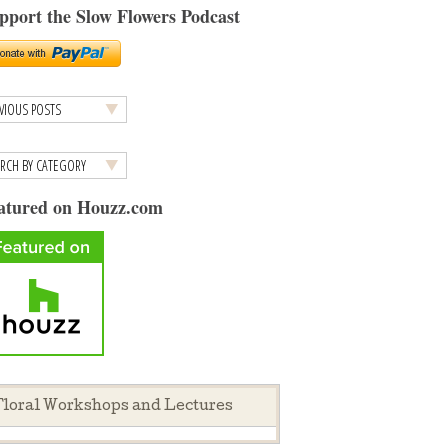
pport the Slow Flowers Podcast
atured on Houzz.com
loral Workshops and Lectures