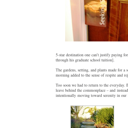
5-star destination one can’t justify paying fo
through his graduate school tuition].
The gardens, setting, and plants made for a 
morning added to the sense of respite and re
Too soon we had to return to the everyday.
leave behind the commonplace – and instead 
intentionally moving toward serenity in our 