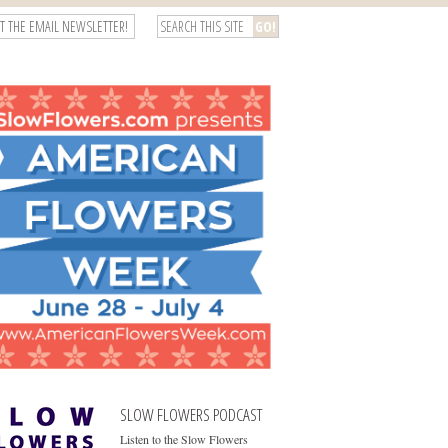
T THE EMAIL NEWSLETTER!
SLOW FLOWERS PODCAST
Listen to the Slow Flowers