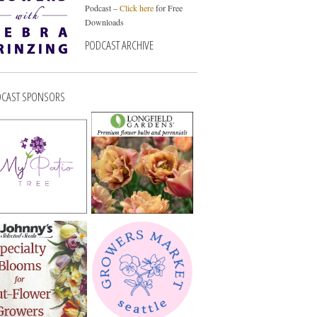
Podcast –
Click here
for Free
Downloads
PODCAST ARCHIVE
CAST SPONSORS