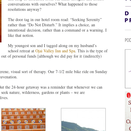
conversations with ourselves? What happened to those
resolutions anyway?
The door tag in our hotel room read: “Seeking Serenity”
rather than “Do Not Disturb.” It implies a choice, an
intentional decision, rather than a command or a warning. I
like that notion.
POD
My youngest son and I tagged along on my husband’s
school retreat at
Ojai Valley Inn and Spa
. This is the type of
r out of personal funds [although we did pay for it (indirectly)
serene, visual sort of therapy. Our 7-1/2 mile bike ride on Sunday
juvenation.
 But the 24-hour getaway was a reminder that whenever we can
seek nature, wilderness, gardens or plants – we are
lives.