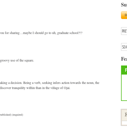
Su
 you for sharing…maybe I should go to uh, graduate school?!?
Fe
 groovy use of the square.
aking a decision. Being a verb, seeking infers action towards the noun, the
iscover tranquility within than in the village of Ojai.
published) (required)
F