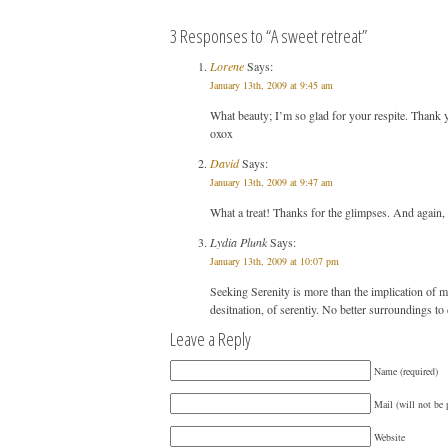
3 Responses to “A sweet retreat”
Lorene
Says:
January 13th, 2009 at 9:45 am
What beauty; I’m so glad for your respite. Thank
oxox
David
Says:
January 13th, 2009 at 9:47 am
What a treat! Thanks for the glimpses. And again,
Lydia Plunk
Says:
January 13th, 2009 at 10:07 pm
Seeking Serenity is more than the implication of m
desitnation, of serentiy. No better surroundings to d
Leave a Reply
Name (required)
Mail (will not be 
Website