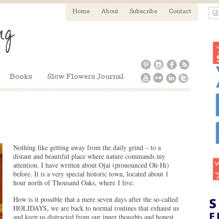
GE
Home
About
Subscribe
Contact
Books
Slow Flowers Journal
Nothing like getting away from the daily grind – to a
distant and beautiful place where nature commands my
attention. I have written about Ojai (pronounced Oh-Hi)
before. It is a very special historic town, located about 1
hour north of Thousand Oaks, where I live.
How is it possible that a mere seven days after the so-called
HOLIDAYS, we are back to normal routines that exhaust us
and keep us distracted from our inner thoughts and honest