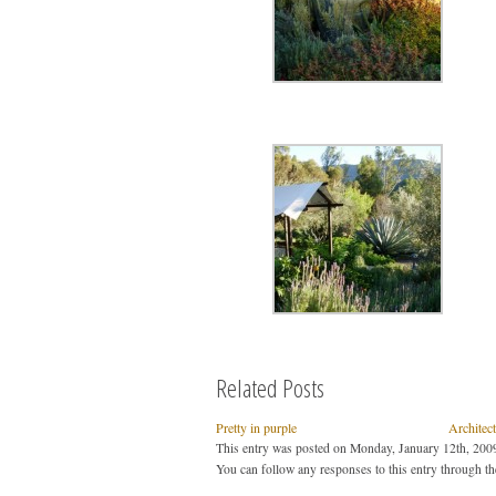
Related Posts
Pretty in purple
Architec
This entry was posted on Monday, January 12th, 2009
You can follow any responses to this entry through t