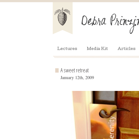
Lectures
Media Kit
Articles
A sweet retreat
January 12th, 2009