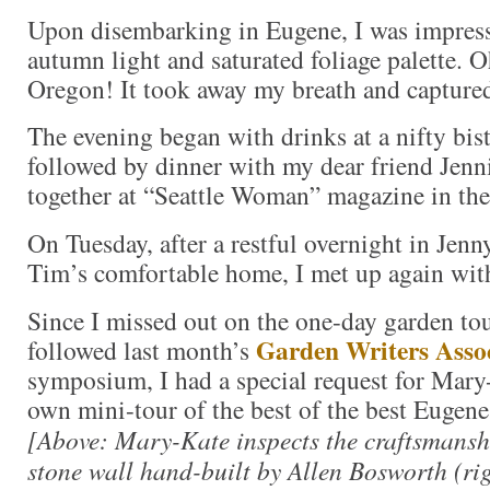
Upon disembarking in Eugene, I was impres
autumn light and saturated foliage palette. O
Oregon! It took away my breath and capture
The evening began with drinks at a nifty bi
followed by dinner with my dear friend Jenni
together at “Seattle Woman” magazine in the
On Tuesday, after a restful overnight in Jen
Tim’s comfortable home, I met up again wi
Since I missed out on the one-day garden to
Garden Writers Assoc
followed last month’s
symposium, I had a special request for Mary
own mini-tour of the best of the best Eugene 
[Above: Mary-Kate inspects the craftsmansh
stone wall hand-built by Allen Bosworth (ri