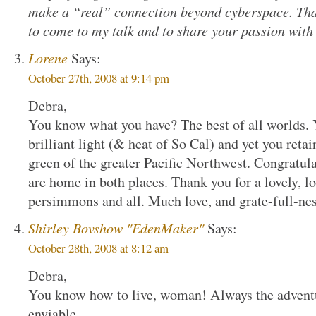
make a “real” connection beyond cyberspace. Than
to come to my talk and to share your passion with
Lorene
Says:
October 27th, 2008 at 9:14 pm
Debra,
You know what you have? The best of all worlds. Y
brilliant light (& heat of So Cal) and yet you retai
green of the greater Pacific Northwest. Congratul
are home in both places. Thank you for a lovely,
persimmons and all. Much love, and grate-full-ne
Shirley Bovshow "EdenMaker"
Says:
October 28th, 2008 at 8:12 am
Debra,
You know how to live, woman! Always the advent
enviable.