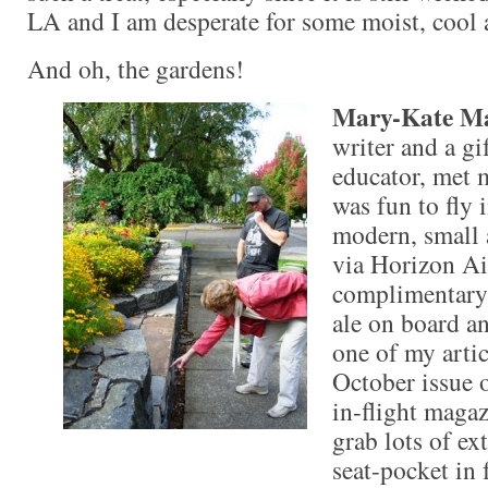
LA and I am desperate for some moist, cool
And oh, the gardens!
Mary-Kate M
writer and a gi
educator, met m
was fun to fly i
modern, small 
via Horizon Air
complimentary 
ale on board an
one of my artic
October issue 
in-flight magaz
grab lots of ex
seat-pocket in f