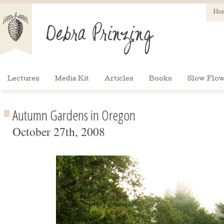
Ho
Lectures
Media Kit
Articles
Books
Slow Flow
Autumn Gardens in Oregon
October 27th, 2008