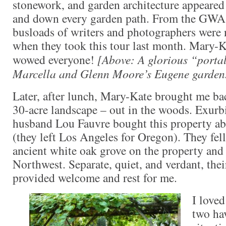
stonework, and garden architecture appeared
and down every garden path. From the GWA 
busloads of writers and photographers were 
when they took this tour last month. Mary-
wowed everyone!
[Above: A glorious “portal
Marcella and Glenn Moore’s Eugene garden
Later, after lunch, Mary-Kate brought me ba
30-acre landscape – out in the woods. Exurb
husband Lou Fauvre bought this property ab
(they left Los Angeles for Oregon). They fell
ancient white oak grove on the property and 
Northwest. Separate, quiet, and verdant, th
provided welcome and rest for me.
I loved
two hav