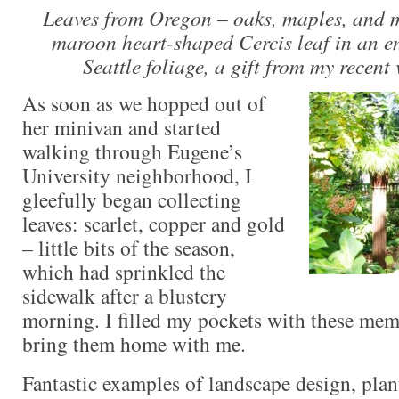
Leaves from Oregon – oaks, maples, and m
maroon heart-shaped Cercis leaf in an en
Seattle foliage, a gift from my recent 
As soon as we hopped out of
her minivan and started
walking through Eugene’s
University neighborhood, I
gleefully began collecting
leaves: scarlet, copper and gold
– little bits of the season,
which had sprinkled the
sidewalk after a blustery
morning. I filled my pockets with these mem
bring them home with me.
Fantastic examples of landscape design, pla