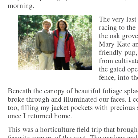
morning.
The very last
racing to the
the oak grove
Mary-Kate an
friendly pup
from cultivat
the gated ope
fence, into th
Beneath the canopy of beautiful foliage spla
broke through and illuminated our faces. I co
too, filling my jacket pockets with precious
once I returned home.
This was a horticulture field trip that broug
favorite corners of the west. The gardens an