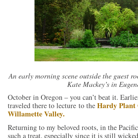
An early morning scene outside the guest 
Kate Mackey’s in Eugen
October in Oregon – you can’t beat it. Earlie
Hardy Plant
traveled there to lecture to the
Willamette Valley.
Returning to my beloved roots, in the Pacifi
such a treat, especially since it is still wick