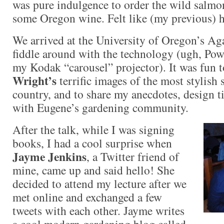
was pure indulgence to order the wild salmo
some Oregon wine. Felt like (my previous) 
We arrived at the University of Oregon’s Aga
fiddle around with the technology (ugh, Pow
my Kodak “carousel” projector). It was fun 
Wright’s
terrific images of the most stylish
country, and to share my anecdotes, design ti
with Eugene’s gardening community.
After the talk, while I was signing
books, I had a cool surprise when
Jayme Jenkins
, a Twitter friend of
mine, came up and said hello! She
decided to attend my lecture after we
met online and exchanged a few
tweets with each other. Jayme writes
a cool modern gardening blog called