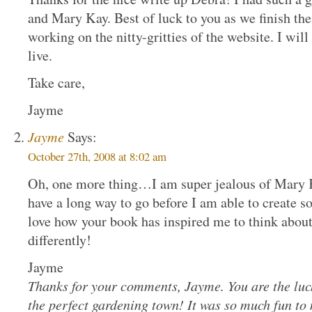
and Mary Kay. Best of luck to you as we finish the r
working on the nitty-gritties of the website. I wil
live.
Take care,
Jayme
Jayme
Says:
October 27th, 2008 at 8:02 am
Oh, one more thing…I am super jealous of Mary K
have a long way to go before I am able to create so
love how your book has inspired me to think abo
differently!
Jayme
Thanks for your comments, Jayme. You are the luck
the perfect gardening town! It was so much fun to