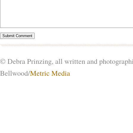
© Debra Prinzing, all written and photograph
Bellwood/
Metric Media