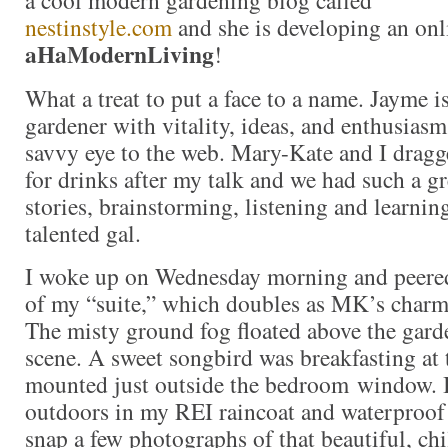
nestinstyle.com
and she is developing an onl
aHaModernLiving
!
What a treat to put a face to a name. Jayme i
gardener with vitality, ideas, and enthusiasm
savvy eye to the web. Mary-Kate and I drag
for drinks after my talk and we had such a g
stories, brainstorming, listening and learnin
talented gal.
I woke up on Wednesday morning and peere
of my “suite,” which doubles as MK’s charm
The misty ground fog floated above the gard
scene. A sweet songbird was breakfasting at 
mounted just outside the bedroom window. It
outdoors in my REI raincoat and waterproof
snap a few photographs of that beautiful, chi