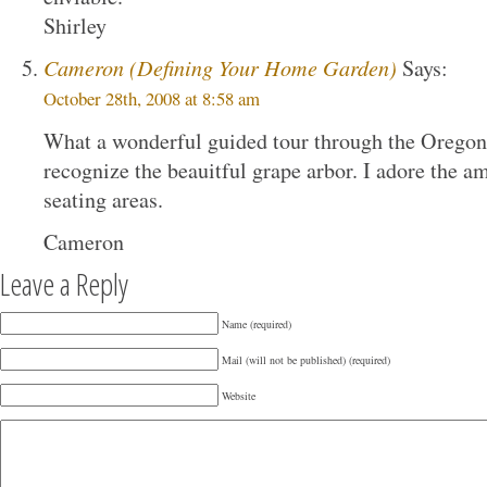
Shirley
Cameron (Defining Your Home Garden)
Says:
October 28th, 2008 at 8:58 am
What a wonderful guided tour through the Oregon 
recognize the beauitful grape arbor. I adore the a
seating areas.
Cameron
Leave a Reply
Name (required)
Mail (will not be published) (required)
Website