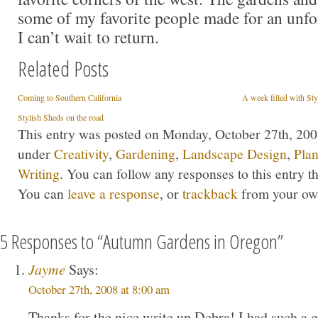
some of my favorite people made for an unfor
I can’t wait to return.
Related Posts
Coming to Southern California
A week filled with St
Stylish Sheds on the road
This entry was posted on Monday, October 27th, 2008
under
Creativity
,
Gardening
,
Landscape Design
,
Plan
Writing
. You can follow any responses to this entry 
You can
leave a response
, or
trackback
from your own
5 Responses to “Autumn Gardens in Oregon”
Jayme
Says:
October 27th, 2008 at 8:00 am
Thanks for the nice write up Debra! I had such a g