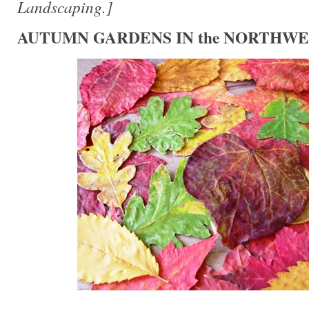
Landscaping.]
AUTUMN GARDENS IN the NORTHWE