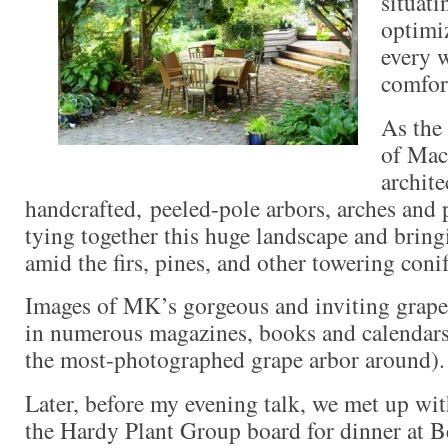
situati
optimi
every 
comfor
As the
of Mac
archite
handcrafted, peeled-pole arbors, arches and 
tying together this huge landscape and bring
amid the firs, pines, and other towering conif
Images of MK’s gorgeous and inviting grape
in numerous magazines, books and calendars 
the most-photographed grape arbor around).
Later, before my evening talk, we met up wi
the Hardy Plant Group board for dinner at B