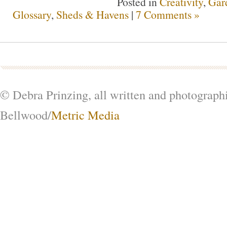
Posted in
Creativity
,
Gar
Glossary
,
Sheds & Havens
|
7 Comments »
© Debra Prinzing, all written and photograph
Bellwood/
Metric Media