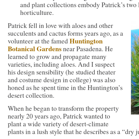
and plant collections embody Patrick’s two 
horticulture.
Patrick fell in love with aloes and other
succulents and cactus forms years ago, as a
Huntington
volunteer at the famed
Botanical Gardens
near Pasadena. He
learned to grow and propagate many
varieties, including aloes. And I suspect
his design sensibility (he studied theater
and costume design in college) was also
honed as he spent time in the Huntington’s
desert collection.
When he began to transform the property
nearly 20 years ago, Patrick wanted to
plant a wide variety of desert-climate
plants in a lush style that he describes as a “dry 