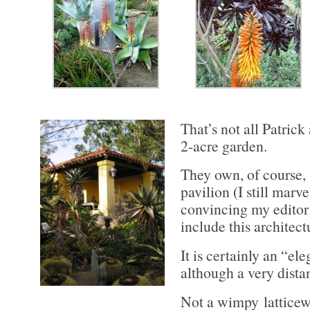
That’s not all Patrick
2-acre garden.
They own, of course, 
pavilion (I still marv
convincing my editor
include this architect
It is certainly an “el
although a very distan
Not a wimpy latticew