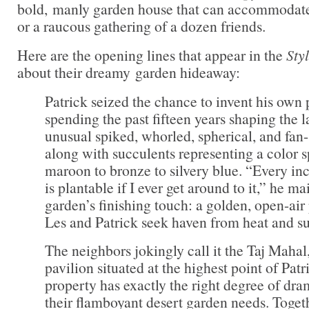
bold, manly garden house that can accommodate 
or a raucous gathering of a dozen friends.
Here are the opening lines that appear in the
Sty
about their dreamy garden hideaway:
Patrick seized the chance to invent his own 
spending the past fifteen years shaping the 
unusual spiked, whorled, spherical, and fan
along with succulents representing a color
maroon to bronze to silvery blue. “Every inc
is plantable if I ever get around to it,” he m
garden’s finishing touch: a golden, open-air
Les and Patrick seek haven from heat and s
The neighbors jokingly call it the Taj Mahal
pavilion situated at the highest point of Patr
property has exactly the right degree of dr
their flamboyant desert garden needs. Togeth