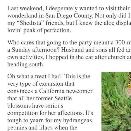
Last weekend, I desperately wanted to visit their
wonderland in San Diego County. Not only did I 
my “Shedista” friends, but I knew the aloe displa
lovin’ peak of perfection.
Who cares that going to the party meant a 300-m
a Sunday afternoon? Husband and sons all fed and
own activities, I hopped in the car after church a
heading south.
Oh what a treat I had! This is the
very type of excursion that
convinces a California newcomer
that all her former Seattle
blossoms have serious
competition for her affections. It’s
tough to yearn for my hydrangeas,
peonies and lilacs when the