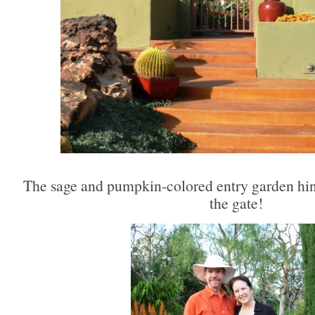
The sage and pumpkin-colored entry garden hints
the gate!