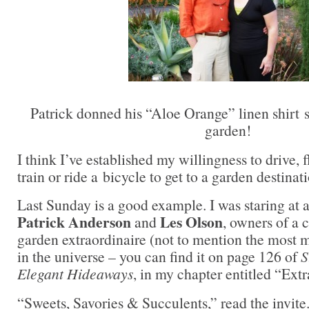
Patrick donned his “Aloe Orange” linen shirt 
garden!
I think I’ve established my willingness to drive, f
train or ride a bicycle to get to a garden destin
Last Sunday is a good example. I was staring at 
Patrick Anderson
Les Olson
and
, owners of a 
garden extraordinaire (not to mention the most m
in the universe – you can find it on page 126 of
S
Elegant Hideaways
, in my chapter entitled “Ext
“Sweets, Savories & Succulents,” read the invite.