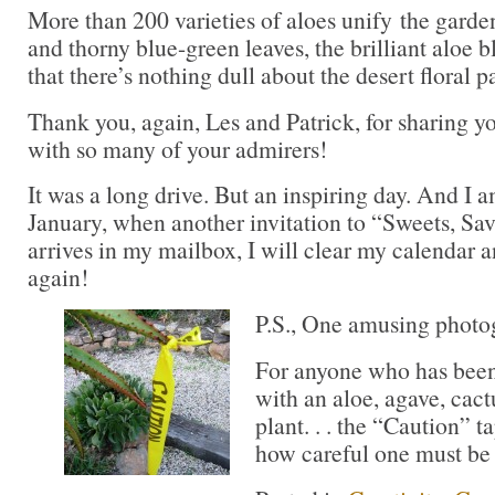
More than 200 varieties of aloes unify the garde
and thorny blue-green leaves, the brilliant aloe 
that there’s nothing dull about the desert floral pa
Thank you, again, Les and Patrick, for sharing 
with so many of your admirers!
It was a long drive. But an inspiring day. And I a
January, when another invitation to “Sweets, Sa
arrives in my mailbox, I will clear my calendar 
again!
P.S., One amusing photog
For anyone who has been
with an aloe, agave, cact
plant. . . the “Caution” 
how careful one must be 