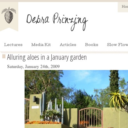
Ho
Lectures
Media Kit
Articles
Books
Slow Flow
Alluring aloes in a January garden
Saturday, January 24th, 2009