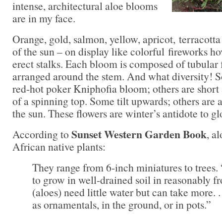
intense, architectural aloe blooms
are in my face.
Orange, gold, salmon, yellow, apricot, terracott
of the sun – on display like colorful fireworks hov
erect stalks. Each bloom is composed of tubular f
arranged around the stem. And what diversity! S
red-hot poker Kniphofia bloom; others are short 
of a spinning top. Some tilt upwards; others are a
the sun. These flowers are winter’s antidote to g
Sunset Western Garden Book
According to
, a
African native plants:
They range from 6-inch miniatures to trees
to grow in well-drained soil in reasonably fr
(aloes) need little water but can take more. .
as ornamentals, in the ground, or in pots.”