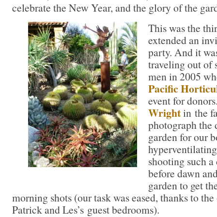
celebrate the New Year, and the glory of the gar
This was the thi
extended an invi
party. And it was
traveling out of s
men in 2005 whe
Pacific Horticu
event for donors
Wright
in the f
photograph the 
garden for our b
hyperventilatin
shooting such a 
before dawn and 
garden to get the
morning shots (our task was eased, thanks to the 
Patrick and Les’s guest bedrooms).