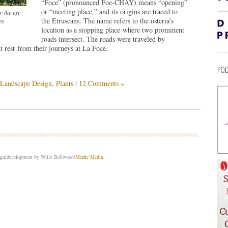
“Foce” (pronounced Foe-CHAY) means “opening”
or “meeting place,” and its origins are traced to
w the eye
the Etruscans. The name refers to the osteria’s
es
location as a stopping place where two prominent
roads intersect. The roads were traveled by
 rest from their journeys at La Foce.
POD
Landscape Design
,
Plants
|
12 Comments »
sign/development by Willo Bellwood/
Metric Media