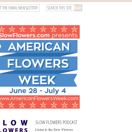
T THE EMAIL NEWSLETTER!
SLOW FLOWERS PODCAST
Listen to the Slow Flowers