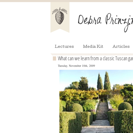
Lectures
Media Kit
Articles
What can we learn from a classic Tuscan ga
Tuesday, November 10th, 2009