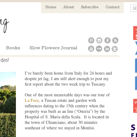
GE
Home
About
Subscribe
Contact
Books
Slow Flowers Journal
rden?
I’ve barely been home from Italy for 24 hours and
despite jet lag, I am still alert enough to post my
first report about the two week trip to Tuscany.
One of the most memorable days was our tour of
La Foce
, a Tuscan estate and garden with
influences dating to the 15th century when the
property was built as an Inn (“Osteria”) by the
Hospital of S. Maria della Scala. It is located in
the town of Chianciano, about 30 minutes
southeast of where we stayed in Montisi.