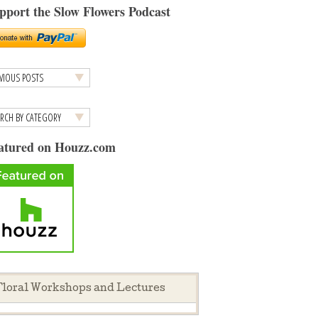
pport the Slow Flowers Podcast
atured on Houzz.com
loral Workshops and Lectures