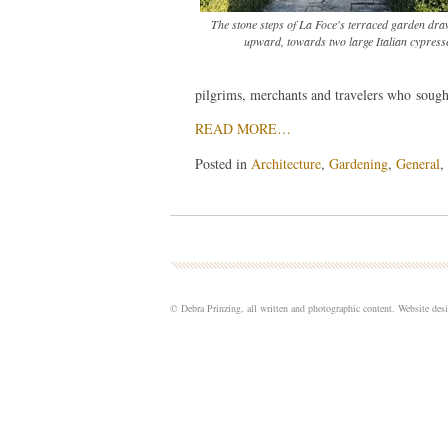
The stone steps of La Foce's terraced garden dra
upward, towards two large Italian cypress
pilgrims, merchants and travelers who sought
READ MORE…
Posted in
Architecture
,
Gardening
,
General
,
© Debra Prinzing, all written and photographic content. Website de