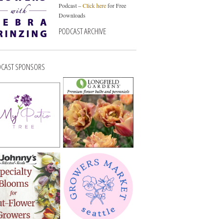
Podcast –
Click here
for Free
Downloads
PODCAST ARCHIVE
CAST SPONSORS