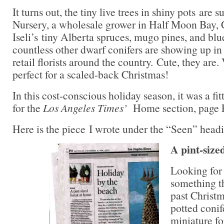
It turns out, the tiny live trees in shiny pots are 
Nursery, a wholesale grower in Half Moon Bay, C
Iseli’s tiny Alberta spruces, mugo pines, and blu
countless other dwarf conifers are showing up in
retail florists around the country. Cute, they are.
perfect for a scaled-back Christmas!
In this cost-conscious holiday season, it was a fit
for the
Los Angeles Times’
Home section, page 
Here is the piece I wrote under the “Seen” headin
A pint-size
Looking for
something th
past Christm
potted conif
miniature fo