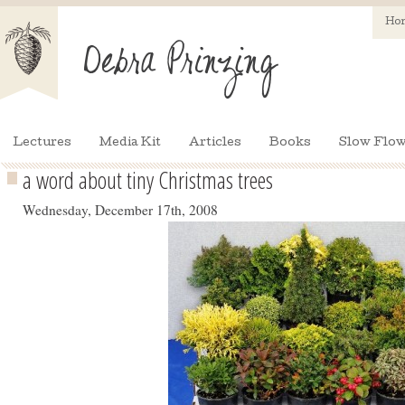
Ho
Lectures
Media Kit
Articles
Books
Slow Flow
a word about tiny Christmas trees
Wednesday, December 17th, 2008