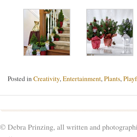
Posted in
Creativity
,
Entertainment
,
Plants
,
Playf
© Debra Prinzing, all written and photograph