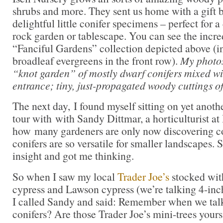
shrubs and more. They sent us home with a gift 
delightful little conifer specimens – perfect for a
rock garden or tablescape. You can see the incredi
“Fanciful Gardens” collection depicted above (
broadleaf evergreens in the front row).
My photos,
“knot garden” of mostly dwarf conifers mixed wit
entrance; tiny, just-propagated woody cuttings o
The next day, I found myself sitting on yet anoth
tour with with Sandy Dittmar, a horticulturist at 
how many gardeners are only now discovering c
conifers are so versatile for smaller landscapes. 
insight and got me thinking.
So when I saw my local
Trader Joe’s
stocked wit
cypress and Lawson cypress (we’re talking 4-inch
I called Sandy and said: Remember when we tal
conifers? Are those Trader Joe’s mini-trees your