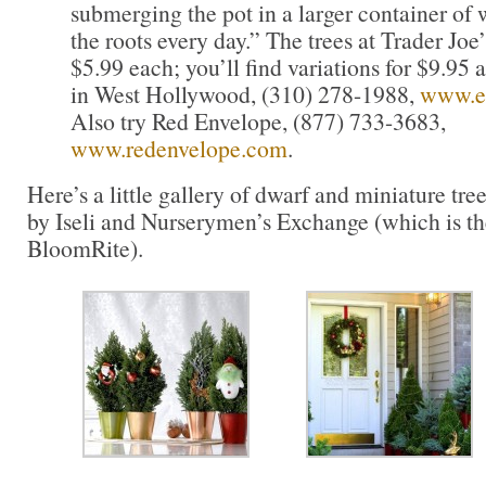
submerging the pot in a larger container of
the roots every day.” The trees at Trader Joe’
$5.99 each; you’ll find variations for $9.95
in West Hollywood, (310) 278-1988,
www.e
Also try Red Envelope, (877) 733-3683,
www.redenvelope.com
.
Here’s a little gallery of dwarf and miniature tr
by Iseli and Nurserymen’s Exchange (which is 
BloomRite).