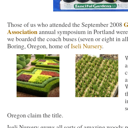
G
Those of us who attended the September 2008
Association
annual symposium in Portland were i
we boarded the coach buses (seven or eight in all
Boring, Oregon, home of
Iseli Nursery
.
W
a
c
a
W
t
i
s
Oregon claim the title.
Iseli Nursery grows all sorts of amazing woody p