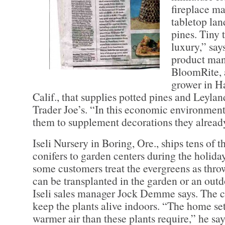
fireplace ma
tabletop la
pines. Tiny 
luxury,” says
product man
BloomRite, 
grower in H
Calif., that supplies potted pines and Leylan
Trader Joe’s. “In this economic environment
them to supplement decorations they already
Iseli Nursery in Boring, Ore., ships tens of 
conifers to garden centers during the holid
some customers treat the evergreens as thro
can be transplanted in the garden or an outd
Iseli sales manager Jock Demme says. The ch
keep the plants alive indoors. “The home set
warmer air than these plants require,” he say