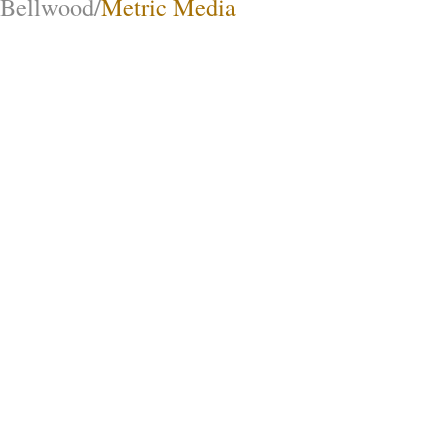
Bellwood/
Metric Media