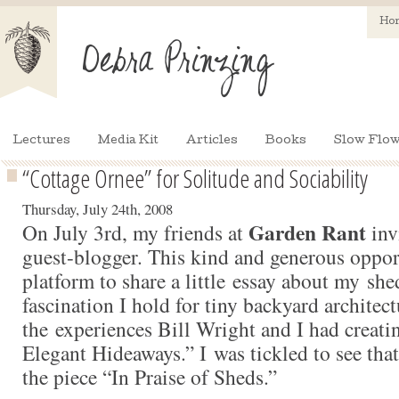
Ho
Lectures
Media Kit
Articles
Books
Slow Flow
“Cottage Ornee” for Solitude and Sociability
Thursday, July 24th, 2008
Garden Rant
On July 3rd, my friends at
inv
guest-blogger. This kind and generous oppor
platform to share a little essay about my she
fascination I hold for tiny backyard architect
the experiences Bill Wright and I had creati
Elegant Hideaways.” I was tickled to see tha
the piece “In Praise of Sheds.”