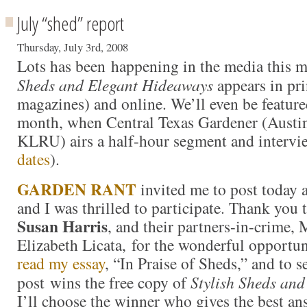
July “shed” report
Thursday, July 3rd, 2008
Lots has been happening in the media this 
Sheds and Elegant Hideaways
appears in pr
magazines) and online. We’ll even be feature
month, when Central Texas Gardener (Austi
KLRU) airs a half-hour segment and intervi
dates
).
GARDEN RANT
invited me to post today 
and I was thrilled to participate. Thank you 
Susan Harris
, and their partners-in-crime
Elizabeth Licata, for the wonderful opportun
read my essay
, “In Praise of Sheds,” and to 
post wins the free copy of
Stylish Sheds an
I’ll choose the winner who gives the best an