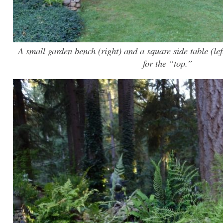
A small garden bench (right) and a square side table (left
for the “top.”