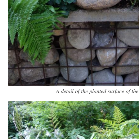
A detail of the planted surface of the