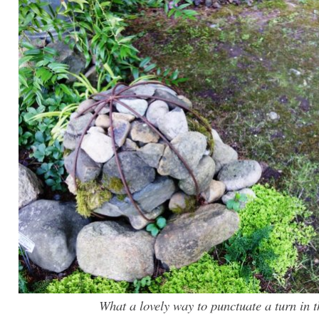
What a lovely way to punctuate a turn in 