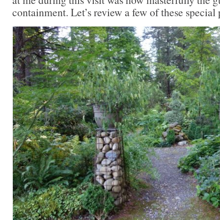
containment. Let’s review a few of these special 