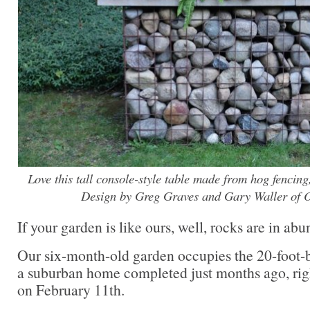
Love this tall console-style table made from hog fencin
Design by Greg Graves and Gary Waller of 
If your garden is like ours, well, rocks are in ab
Our six-month-old garden occupies the 20-foot-
a suburban home completed just months ago, rig
on February 11th.