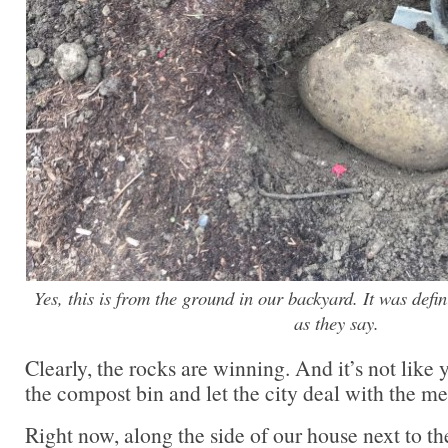
Yes, this is from the ground in our backyard. It was defi
as they say.
Clearly, the rocks are winning. And it’s not like 
the compost bin and let the city deal with the me
Right now, along the side of our house next to th