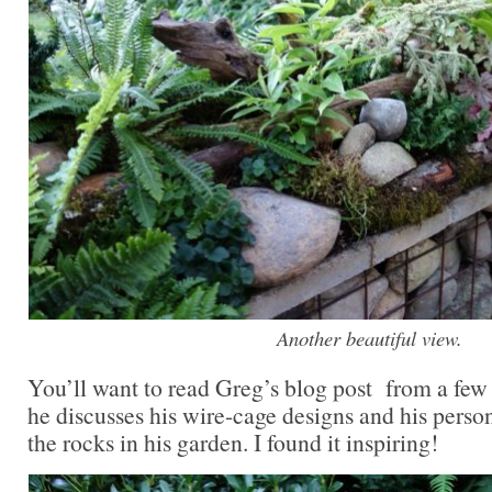
Another beautiful view.
You’ll want to read Greg’s blog post from a few 
he discusses his wire-cage designs and his person
the rocks in his garden. I found it inspiring!