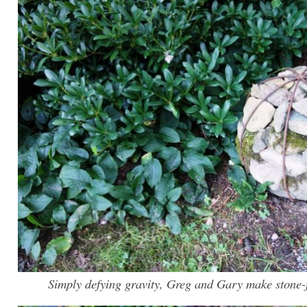
Simply defying gravity, Greg and Gary make stone-fi