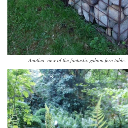
Another view of the fantastic gabion fern table. 