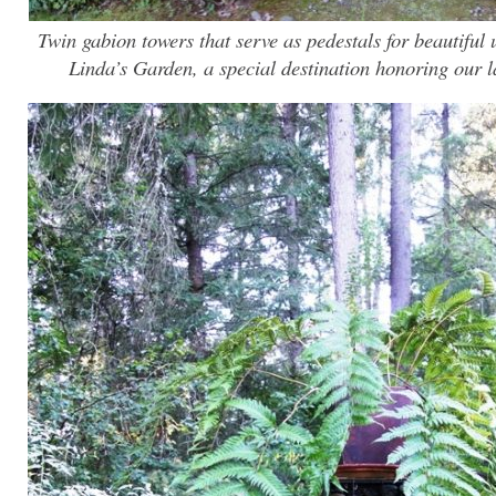
Twin gabion towers that serve as pedestals for beautiful 
Linda’s Garden, a special destination honoring our l