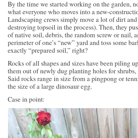
By the time we started working on the garden, n
what everyone who moves into a new-constructio
Landscaping crews simply move a lot of dirt and
destroying topsoil in the process). Then, they pu
of native soil, debris, the random screw or nail, 
perimeter of one’s “new” yard and toss some bar
exactly “prepared soil,” right?
Rocks of all shapes and sizes have been piling u
them out of newly dug planting holes for shrubs, 
Said rocks range in size from a pingpong or tenn
the size of a large dinosaur egg.
Case in point: