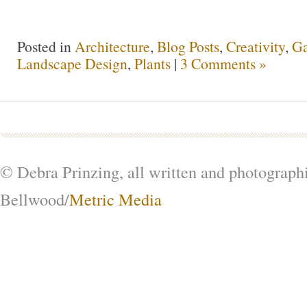
Posted in
Architecture
,
Blog Posts
,
Creativity
,
Ga
Landscape Design
,
Plants
|
3 Comments »
© Debra Prinzing, all written and photograph
Bellwood/
Metric Media