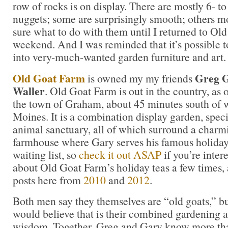
row of rocks is on display. There are mostly 6- t
nuggets; some are surprisingly smooth; others mo
sure what to do with them until I returned to Old
weekend. And I was reminded that it’s possible 
into very-much-wanted garden furniture and art.
Old Goat Farm
Greg G
is owned my my friends
Waller
. Old Goat Farm is out in the country, as 
the town of Graham, about 45 minutes south of 
Moines. It is a combination display garden, spec
animal sanctuary, all of which surround a charm
farmhouse where Gary serves his famous holiday t
waiting list, so
check it out ASAP
if you’re inter
about Old Goat Farm’s holiday teas a few times,
posts here from
2010
and
2012
.
Both men say they themselves are “old goats,” bu
would believe that is their combined gardening a
wisdom. Together, Greg and Gary know more tha