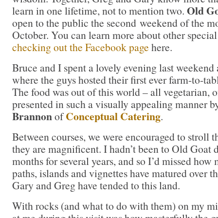
Old G
learn in one lifetime, not to mention two.
open to the public the second weekend of the mo
October. You can learn more about other special 
checking out the Facebook page
here.
Bruce and I spent a lovely evening last weekend
where the guys hosted their first ever farm-to-tab
The food was out of this world – all vegetarian, 
presented in such a visually appealing manner b
Brannon
Conceptual Catering
of
.
Between courses, we were encouraged to stroll t
they are magnificent. I hadn’t been to Old Goat
months for several years, and so I’d missed how 
paths, islands and vignettes have matured over t
Gary and Greg have tended to this land.
With rocks (and what to do with them) on my m
at me during this visit was how masterfully the g