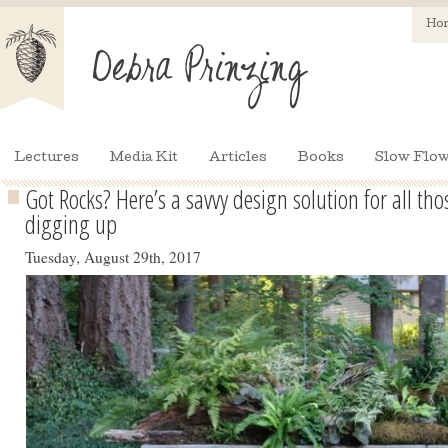
Ho
Lectures
Media Kit
Articles
Books
Slow Flow
Got Rocks? Here’s a savvy design solution for all th
digging up
Tuesday, August 29th, 2017