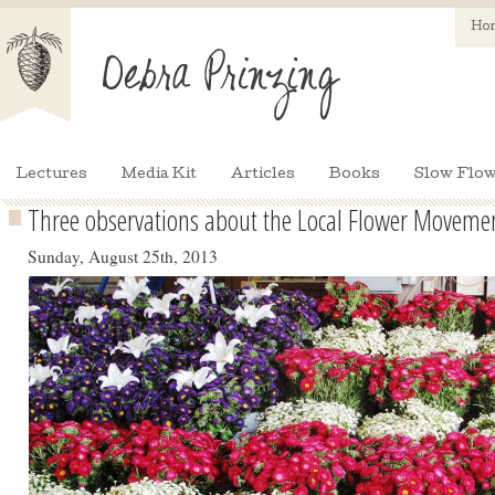
Ho
Lectures
Media Kit
Articles
Books
Slow Flow
Three observations about the Local Flower Moveme
Sunday, August 25th, 2013