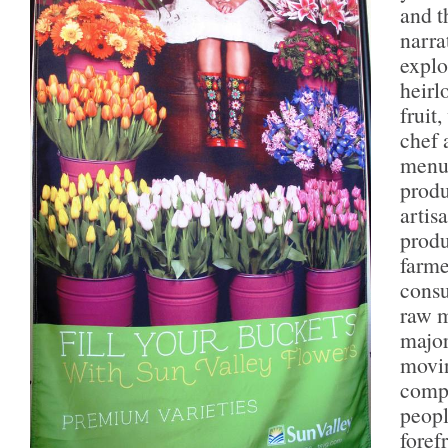
and t
narra
explo
heirl
fruit
chef 
menu 
produ
artis
produ
farme
consu
raw m
major
movi
compe
peopl
foref