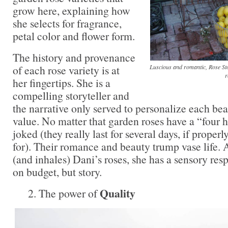
grow here, explaining how
she selects for fragrance,
petal color and flower form.
The history and provenance
Luscious and romantic, Rose S
of each rose variety is at
r
her fingertips. She is a
compelling storyteller and
the narrative only served to personalize each bea
value. No matter that garden roses have a “four h
joked (they really last for several days, if proper
for). Their romance and beauty trump vase life.
(and inhales) Dani’s roses, she has a sensory resp
on budget, but story.
Quality
2. The power of