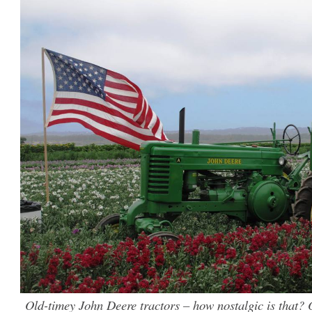
Old-timey John Deere tractors – how nostalgic is that? O