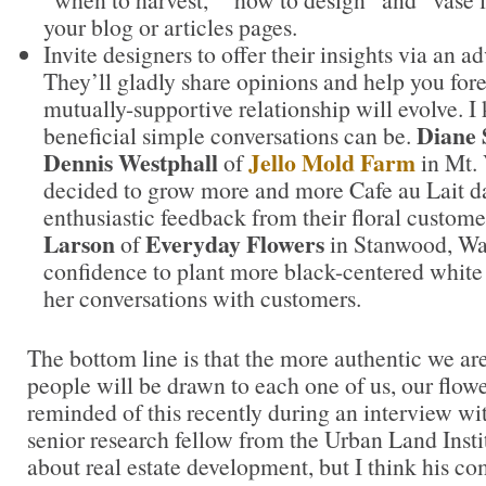
your blog or articles pages.
Invite designers to offer their insights via an 
They’ll gladly share opinions and help you forec
mutually-supportive relationship will evolve. 
Diane 
beneficial simple conversations can be.
Dennis Westphall
Jello Mold Farm
of
in Mt.
decided to grow more and more Cafe au Lait da
enthusiastic feedback from their floral custome
Larson
Everyday Flowers
of
in Stanwood, Wa
confidence to plant more black-centered white
her conversations with customers.
The bottom line is that the more authentic we are
people will be drawn to each one of us, our flower
reminded of this recently during an interview 
senior research fellow from the Urban Land Insti
about real estate development, but I think his co