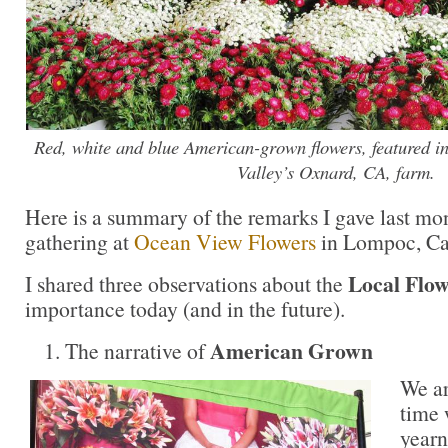
Red, white and blue American-grown flowers, featured in 
Valley’s Oxnard, CA, farm.
Here is a summary of the remarks I gave last mon
gathering at
Ocean View Flowers
in Lompoc, Cal
Local Flo
I shared three observations about the
importance today (and in the future).
American Grown
The narrative of
We ar
time
yearn