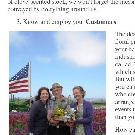
of clove-scented stock, we won’t forget the messa
conveyed by everything around us.
Customers
3. Know and employ your
The des
floral 
your be
industri
called 
which s
But wit
you can
who cre
arrange
events t
than yo
How can