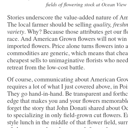
fields of flowering stock at Ocean View
Stories underscore the value-added nature of A
The local farmer should be selling
quality, fres
variety
. Why? Because those attributes get our fl
race. And American Grown flowers will not win t
imported flowers. Price alone turns flowers int
commodities are generic, which means that chea
cheapest sells to unimaginative florists who ne
retreat from the low-cost battle.
Of course, communicating about American Grow
requires a lot of what I just covered above, in Poi
They go hand-in-hand. Be transparent and forthc
edge that makes you and your flowers memorable
forget the story that John Donati shared about 
to specializing in only field-grown cut flowers. 
style lunch in the middle of that flower field, su