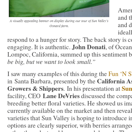
Amer
and t
A visually appealing banner on display during our tour of Sun Valley’s
and d
Oxnard farm.
ideal
respond to a hunger for story. The back story is
John Donati
engaging. It is authentic.
, of Ocea
Lompoc, California, summed up this sentiment b
be big, but we want to look small.”
I saw many examples of this during the
Fun ‘N S
California A
in Santa Barbara, presented by the
Growers & Shippers
Sun
. In his presentation at
Lane DeVries
facility, CEO
discussed the compa
breeding better floral varieties. He showed us ima
currently available on the market and then revea
varieties that Sun Valley is hoping to introduce i
options are clearly superior, with berries arranged