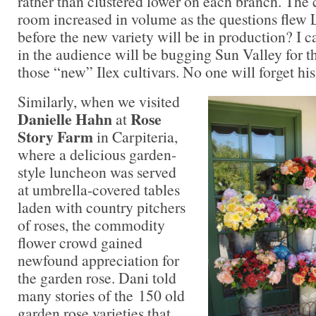
rather than clustered lower on each branch. The c
room increased in volume as the questions flew
before the new variety will be in production? I c
in the audience will be bugging Sun Valley for th
those “new” Ilex cultivars. No one will forget his
Similarly, when we visited
Danielle Hahn
Rose
at
Story Farm
in Carpiteria,
where a delicious garden-
style luncheon was served
at umbrella-covered tables
laden with country pitchers
of roses, the commodity
flower crowd gained
newfound appreciation for
the garden rose. Dani told
many stories of the 150 old
garden rose varieties that