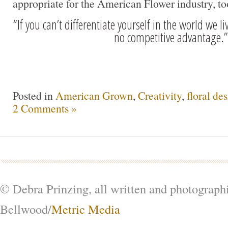
appropriate for the American Flower industry, t
“If you can’t differentiate yourself in the world we li
no competitive advantage.”
Posted in
American Grown
,
Creativity
,
floral de
2 Comments »
© Debra Prinzing, all written and photograph
Bellwood/
Metric Media