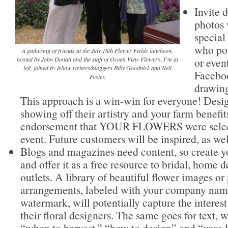
Invite d
photos 
special
who pos
A gathering of friends at the July 18th Flower Fields luncheon,
or even
hosted by John Donati and the staff of Ocean View Flowers. I’m at
left, joined by fellow writers/bloggers Billy Goodnick and Nell
Faceboo
Foster.
drawings
This approach is a win-win for everyone! Desig
showing off their artistry and your farm benefit
endorsement that YOUR FLOWERS were selecte
event. Future customers will be inspired, as wel
Blogs and magazines need content, so create 
and offer it as a free resource to bridal, home
outlets. A library of beautiful flower images or
arrangements, labeled with your company name
watermark, will potentially capture the intere
their floral designers. The same goes for text, 
“when to harvest,” “how to design” and “vase li