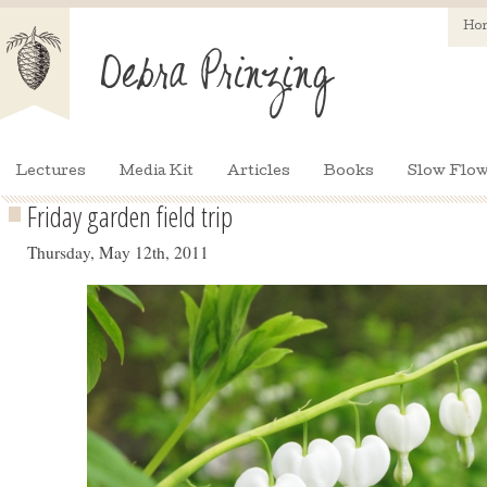
Ho
Lectures
Media Kit
Articles
Books
Slow Flow
Friday garden field trip
Thursday, May 12th, 2011