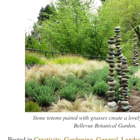
Stone totems paired with grasses create a lovel
Bellevue Botanical Garden.
Posted in
Creativity
,
Gardening
,
General
,
Lands