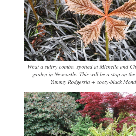
What a sultry combo, spotted at Michelle and Ch
garden in Newcastle. This will be a stop on the
Yummy Rodgersia + sooty-black Mond