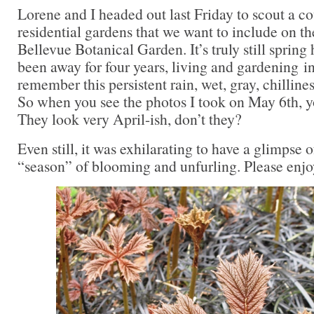
Lorene and I headed out last Friday to scout a 
residential gardens that we want to include on the
Bellevue Botanical Garden. It’s truly still spring 
been away for four years, living and gardening in
remember this persistent rain, wet, gray, chilline
So when you see the photos I took on May 6th, y
They look very April-ish, don’t they?
Even still, it was exhilarating to have a glimpse 
“season” of blooming and unfurling. Please enj