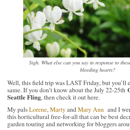
Sigh. What else can you say in response to thes
bleeding hearts?
Well, this field trip was LAST Friday, but you’ll 
same. If you don’t know about the July 22-25th
Seattle Fling
, then check it out here.
My pals
Lorene
,
Marty
and
Mary Ann
and I wer
this horticultural free-for-all that can be best d
garden touring and networking for bloggers arou