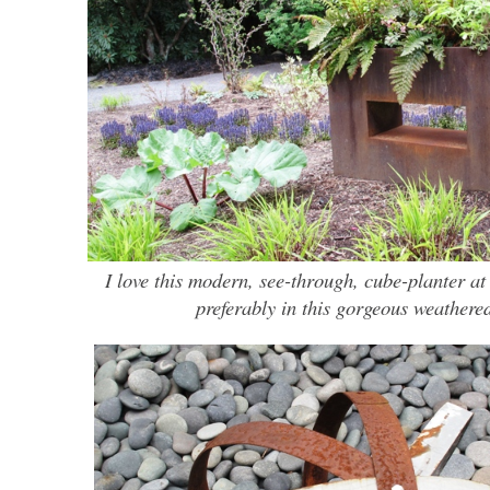
I love this modern, see-through, cube-planter a
preferably in this gorgeous weathered