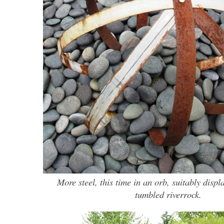
More steel, this time in an orb, suitably displ
tumbled riverrock.