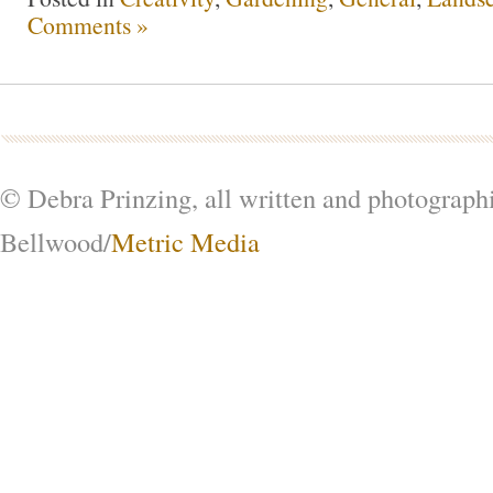
Comments »
© Debra Prinzing, all written and photograph
Bellwood/
Metric Media