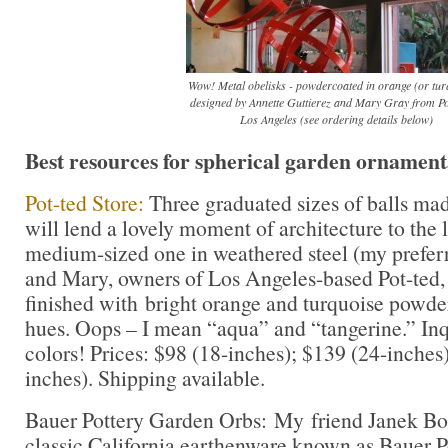
Wow! Metal obelisks - powdercoated in orange (or tur
designed by Annette Guttierez and Mary Gray from Pot
Los Angeles (see ordering details below)
Best resources for spherical garden ornament
Pot-ted Store:
Three graduated sizes of balls mad
will lend a lovely moment of architecture to the 
medium-sized one in weathered steel (my preferr
and Mary, owners of Los Angeles-based Pot-ted, 
finished with bright orange and turquoise powder
hues. Oops – I mean “aqua” and “tangerine.” In
colors! Prices: $98 (18-inches); $139 (24-inches
inches). Shipping available.
Bauer Pottery Garden Orbs: My friend Janek Bon
classic California earthenware known as Bauer Po