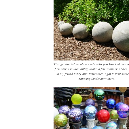
This graduated set of concrete orbs just knocked me ou
first saw it in Sun Valley, Idaho a few summer's back
to my friend Mary Ann Newcomer, I got to visit some 
amazing landscapes there.