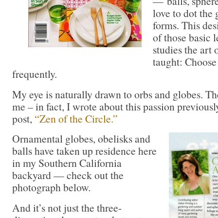
— balls, spher
love to dot the
forms. This desi
of those basic
studies the art 
taught: Choose 
frequently.
My eye is naturally drawn to orbs and globes. Th
me – in fact, I wrote about this passion previousl
post,
“Zen of the Circle.”
Ornamental globes, obelisks and
balls have taken up residence here
in my Southern California
backyard — check out the
photograph below.
And it’s not just the three-