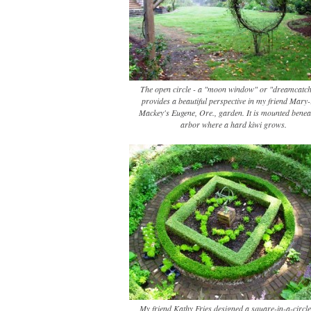
The open circle - a "moon window" or "dreamcatch
provides a beautiful perspective in my friend Mary
Mackey's Eugene, Ore., garden. It is mounted benea
arbor where a hard kiwi grows.
My friend Kathy Fries designed a square-in-a-circle