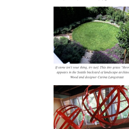
If stone isn't your thing, try turf. This tiny grass "th
appears in the Seattle backyard of landscape architec
Wood and designer Carina Langstraat