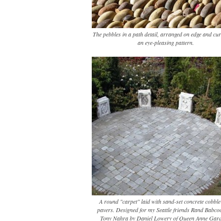
The pebbles in a path detail, arranged on edge and cur
an eye-pleasing pattern.
A round "carpet" laid with sand-set concrete cobble-
pavers. Designed for my Seattle friends Rand Babco
Tony Nahra by Daniel Lowery of Queen Anne Gard