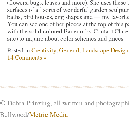
(flowers, bugs, leaves and more). She uses these t
surfaces of all sorts of wonderful garden sculptur
baths, bird houses, egg shapes and — my favorit
You can see one of her pieces at the top of this pa
with the solid-colored Bauer orbs. Contact Clare
site) to inquire about color schemes and prices.
Posted in
Creativity
,
General
,
Landscape Design
14 Comments »
© Debra Prinzing, all written and photograph
Bellwood/
Metric Media