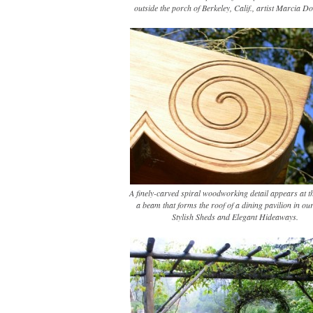
outside the porch of Berkeley, Calif., artist Marcia D
A finely-carved spiral woodworking detail appears at t
a beam that forms the roof of a dining pavilion in ou
Stylish Sheds and Elegant Hideaways.