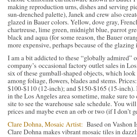
making reproduction urns, dishes and serving pi
sun-drenched palette), Janek and crew also crea
glazed in Bauer colors. Yellow, dove gray, Frenc
chartreuse, lime green, midnight blue, parrot gre
black and aqua (for some reason, the Bauer orang
more expensive, perhaps because of the glazing 
I am a bit addicted to these “globally admired” o
company’s occasional factory outlet sales in Los 
six of these gumball-shaped objects, which look
among foliage, flowers, blades and stems. Prices
$100-$110 (12-inch); and $150-$165 (15-inch). I
in the Los Angeles area sometime, make sure to
site to see the warehouse sale schedule. You will 
prices and maybe even an orb or two (if I don’t get
Clare Dohna, Mosaic Artist:
Based on Vashon Is
Clare Dohna makes vibrant mosaic tiles in dazzl