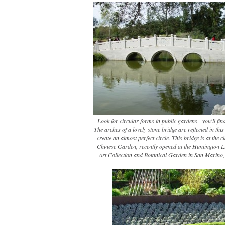
Look for circular forms in public gardens - you'll fin
The arches of a lovely stone bridge are reflected in thi
create an almost perfect circle. This bridge is at the c
Chinese Garden, recently opened at the Huntington L
Art Collection and Botanical Garden in San Marino, 