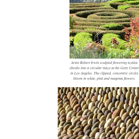
Artist Robert Irwin sculpted flowering azalea
shrubs into a circular maze at the Getty Center
in Los Angeles. The clipped, concentric circles
bloom in white, pink and magenta flowers.