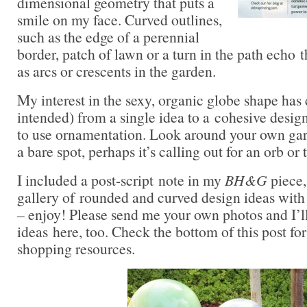
dimensional geometry that puts a
smile on my face. Curved outlines,
such as the edge of a perennial
border, patch of lawn or a turn in the path echo 
as arcs or crescents in the garden.
My interest in the sexy, organic globe shape has
intended) from a single idea to a cohesive desi
to use ornamentation. Look around your own ga
a bare spot, perhaps it’s calling out for an orb or 
I included a post-script note in my
BH&G
piece,
gallery of rounded and curved design ideas with 
– enjoy! Please send me your own photos and I’ll
ideas here, too. Check the bottom of this post fo
shopping resources.