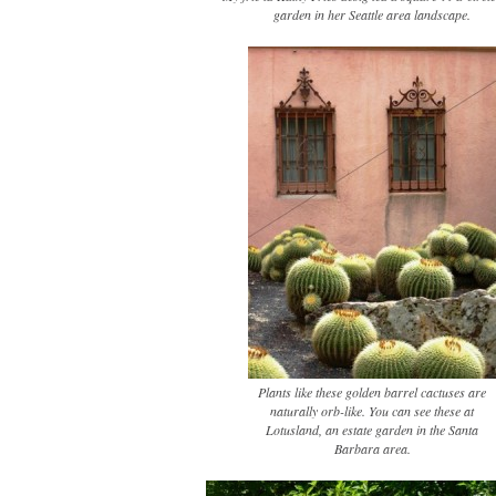
garden in her Seattle area landscape.
Plants like these golden barrel cactuses are
naturally orb-like. You can see these at
Lotusland, an estate garden in the Santa
Barbara area.