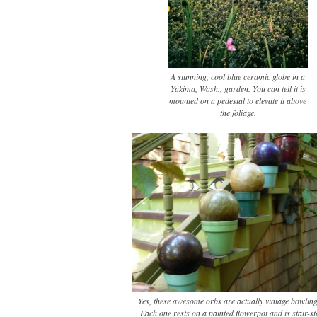
A stunning, cool blue ceramic globe in a
Yakima, Wash., garden. You can tell it is
mounted on a pedestal to elevate it above
the foliage.
Yes, these awesome orbs are actually vintage bowling
Each one rests on a painted flowerpot and is stair-s