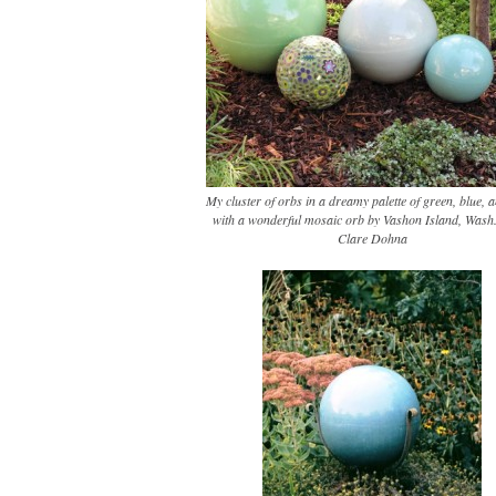
My cluster of orbs in a dreamy palette of green, blue, a
with a wonderful mosaic orb by Vashon Island, Wash.,
Clare Dohna