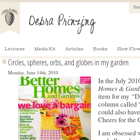
Ho
Lectures
Media Kit
Articles
Books
Slow Flow
Circles, spheres, orbs, and globes in my garden
Monday, June 14th, 2010
In the July 201
Homes & Gard
item for my “D
column called 
could also have
Cheers for the 
I am obsessed 