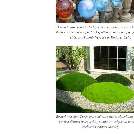
A visit to any well-stocked garden center is likely to 
the myriad choices of balls. I spotted a rainbow of gaz
at Green Thumb Nursery in Ventura, Calif.
Restful, zen-like. Three types of moss are sculpted into
garden display designed by Southern California lan
architect Graham Stanley.