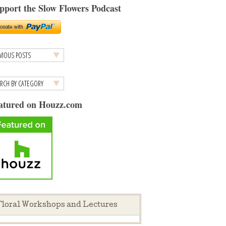
pport the Slow Flowers Podcast
atured on Houzz.com
loral Workshops and Lectures