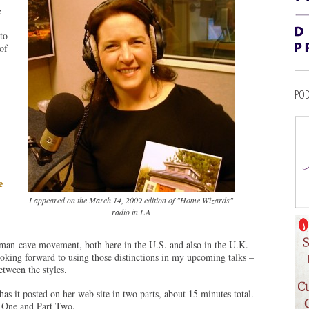
e
to
of
POD
e
I appeared on the March 14, 2009 edition of "Home Wizards"
radio in LA
e man-cave movement, both here in the U.S. and also in the U.K.
Looking forward to using those distinctions in my upcoming talks –
between the styles.
has it posted on her web site in two parts, about 15 minutes total.
 One and Part Two.