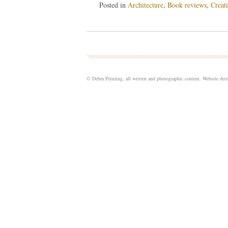
Posted in
Architecture
,
Book reviews
,
Creati
© Debra Prinzing, all written and photographic content. Website de