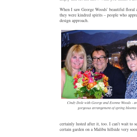
When I saw George Woods’ beautiful floral 
they were kindred spirits – people who apprec
design approach.
Cindy Dole with George and Evonne Woods - an
gorgeous arrangement of spring blooms
certainly lusted after it, too. I can’t wait t
certain garden on a Malibu hillside very soon