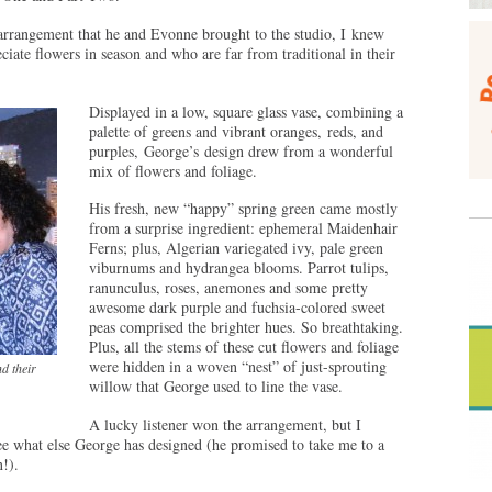
arrangement that he and Evonne brought to the studio, I knew
iate flowers in season and who are far from traditional in their
Displayed in a low, square glass vase, combining a
palette of greens and vibrant oranges, reds, and
purples, George’s design drew from a wonderful
mix of flowers and foliage.
His fresh, new “happy” spring green came mostly
from a surprise ingredient: ephemeral Maidenhair
Ferns; plus, Algerian variegated ivy, pale green
viburnums and hydrangea blooms. Parrot tulips,
ranunculus, roses, anemones and some pretty
awesome dark purple and fuchsia-colored sweet
peas comprised the brighter hues. So breathtaking.
Plus, all the stems of these cut flowers and foliage
were hidden in a woven “nest” of just-sprouting
d their
willow that George used to line the vase.
A lucky listener won the arrangement, but I
o see what else George has designed (he promised to take me to a
!).