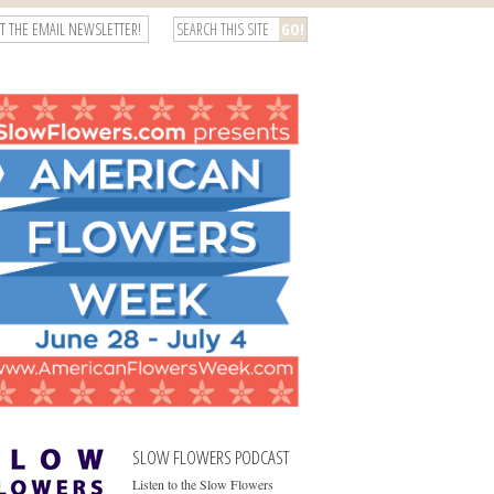
T THE EMAIL NEWSLETTER!
SLOW FLOWERS PODCAST
Listen to the Slow Flowers