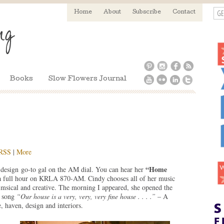
GE
Home
About
Subscribe
Contact
Books
Slow Flowers Journal
RSS
|
More
“Home
esign go-to gal on the AM dial. You can hear her
 full hour on KRLA 870-AM. Cindy chooses all of her music
imsical and creative. The morning I appeared, she opened the
g song
“Our house is a very, very, very fine house . . . .”
– A
, haven, design and interiors.