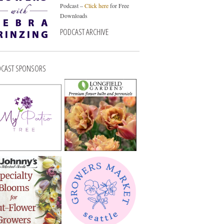
Podcast –
Click here
for Free
Downloads
PODCAST ARCHIVE
CAST SPONSORS