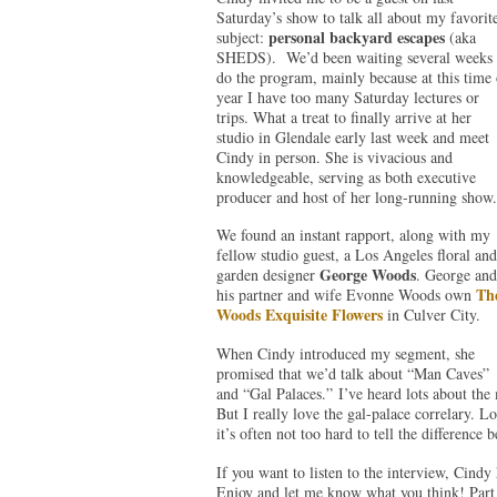
Saturday’s show to talk all about my favorit
personal backyard escapes
subject:
(aka
SHEDS). We’d been waiting several weeks 
do the program, mainly because at this time 
year I have too many Saturday lectures or
trips. What a treat to finally arrive at her
studio in Glendale early last week and meet
Cindy in person. She is vivacious and
knowledgeable, serving as both executive
producer and host of her long-running show.
We found an instant rapport, along with my
fellow studio guest, a Los Angeles floral and
George Woods
garden designer
. George and
Th
his partner and wife Evonne Woods own
Woods Exquisite Flowers
in Culver City.
When Cindy introduced my segment, she
promised that we’d talk about “Man Caves”
and “Gal Palaces.” I’ve heard lots about th
But I really love the gal-palace correlary. 
it’s often not too hard to tell the difference 
If you want to listen to the interview, Cindy 
Enjoy and let me know what you think! Part