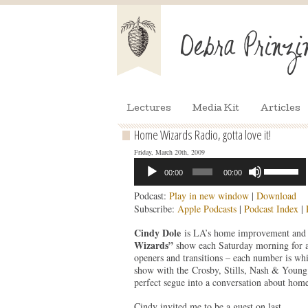
Lectures
Media Kit
Articles
Home Wizards Radio, gotta love it!
Friday, March 20th, 2009
Audio
Use
00:00
00:00
Player
Up/Down
Arrow
Podcast:
Play in new window
|
Download
keys
Subscribe:
Apple Podcasts
|
Podcast Index
|
to
increase
Cindy Dole
is LA’s home improvement and d
or
Wizards”
show each Saturday morning for a
decrease
openers and transitions – each number is wh
volume.
show with the Crosby, Stills, Nash & Youn
perfect segue into a conversation about home
Cindy invited me to be a guest on last