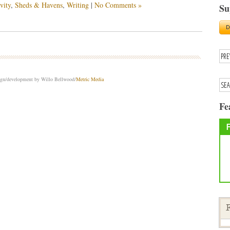
vity
,
Sheds & Havens
,
Writing
|
No Comments »
Su
sign/development by Willo Bellwood/
Metric Media
Fe
F