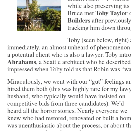
while also preserving it
Toby Taylor
Bruce met
Builders
after previousl
tracking him down throug
Toby (seen below, right) 
immediately, an almost unheard of phenomenon 
a potential client who is also a lawyer. Toby int
Abrahams
, a Seattle architect who he describe
impressed when Toby told us that Robin was “wa
Miraculously, we went with our “gut” feelings a
hired them both (this was highly rare for my lawy
husband, who typically would have insisted on
competitive bids from three candidates). We’d
heard all the horror stories. Nearly everyone we
knew who had restored, renovated or built a ho
was unenthusiastic about the process, or about th