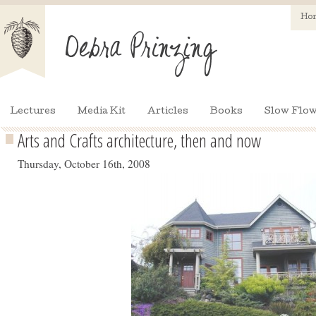
Ho
Lectures
Media Kit
Articles
Books
Slow Flow
Arts and Crafts architecture, then and now
Thursday, October 16th, 2008