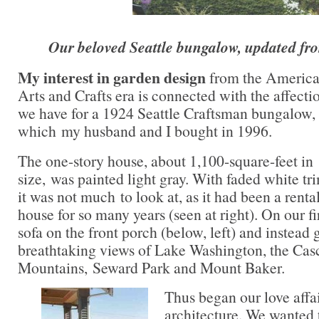
Our beloved Seattle bungalow, updated fro
My interest in garden design
from the Americ
Arts and Crafts era is connected with the affecti
we have for a 1924 Seattle Craftsman bungalow,
which my husband and I bought in 1996.
The one-story house, about 1,100-square-feet in
size, was painted light gray. With faded white tr
it was not much to look at, as it had been a renta
house for so many years (seen at right). On our fir
sofa on the front porch (below, left) and instead 
breathtaking views of Lake Washington, the Cas
Mountains, Seward Park and Mount Baker.
Thus began our love affa
architecture. We wanted 