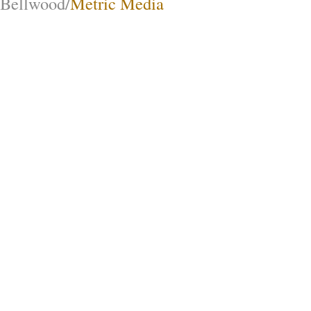
Bellwood/
Metric Media