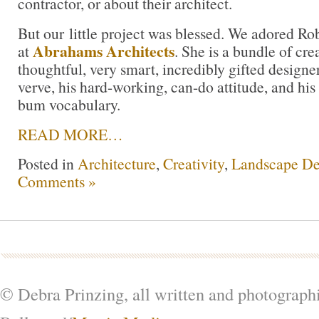
contractor, or about their architect.
But our little project was blessed. We adored Ro
Abrahams Architects
at
. She is a bundle of cre
thoughtful, very smart, incredibly gifted designe
verve, his hard-working, can-do attitude, and his
bum vocabulary.
READ MORE…
Posted in
Architecture
,
Creativity
,
Landscape De
Comments »
© Debra Prinzing, all written and photograph