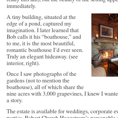
immediately.
A tiny building, situated at the
edge of a pond, captured my
imagination. I later learned that
Bob calls it his “boathouse,” and
to me, it is the most beautiful,
romantic boathouse I’d ever seen.
Truly an elegant hideaway. (see
interior, right).
Once I saw photographs of the
gardens (not to mention the
boathouse), all of which share the
nine acres with 3,000 grapevines, I knew I wante
a story.
The estate is available for weddings, corporate e
parties. Robert Church Haggstrom’s personable d