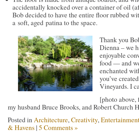
accidentally knocked over a container of oil (af
Bob decided to have the entire floor rubbed wi
a soft, aged patina to the space.
Thank you Bob
Dienna – we ha
enjoyable conv
food — and we
enchanted with
you’ve created
Vineyards. I ca
[photo above, 
my husband Bruce Brooks, and Robert Church H
Posted in
Architecture
,
Creativity
,
Entertainmen
& Havens
|
5 Comments »