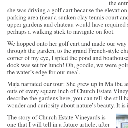
the ent
she was driving a golf cart because the elevatio
parking area (near a sunken clay tennis court and
upper gardens and chateau would have required 
perhaps a walking stick to navigate on foot.
We hopped onto her golf cart and made our way 
through the garden, to the grand French-style ch
corner of my eye, I spied the pond and boathouse
dock was set for lunch! Oh, goodie, we were goin
the water’s edge for our meal.
Maja narrated our tour: She grew up in Malibu a
outs of every square inch of Church Estate Viney
describe the gardens here, you can tell she still h
wonder and curiosity about nature’s beauty. It is 
The story of Church Estate Vineyards is
one that I will tell in a future article, after