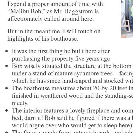
I spend a proper amount of time with
“Malibu Bob,” as Mr. Haggstrom is
affectionately called around here.
But in the meantime, I will touch on
highlights of his boathouse.
It was the first thing he built here after
purchasing the property five years ago
Bob wisely situated the structure at the bottom o
under a stand of mature sycamore trees – fac
which he has since landscaped and stocked wi
The boathouse measures about 20-by-20 feet in s
finished in weathered wood and the standing-s
nicely.
The interior features a lovely fireplace and com
bed, darn it! Bob said he figured if there was a 
would argue over who would get to sleep here)
The floor is made from antique boards, and wh