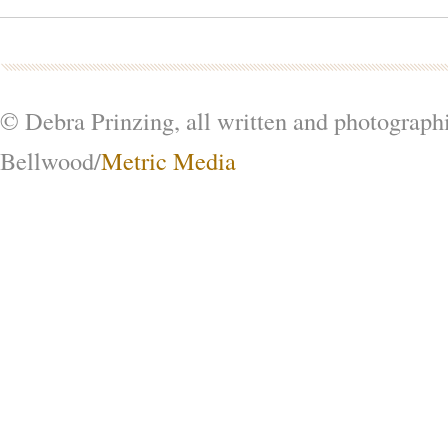
© Debra Prinzing, all written and photograph
Bellwood/
Metric Media