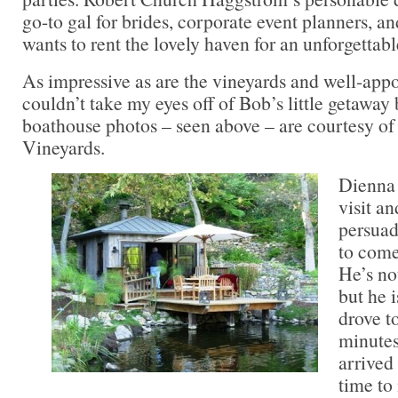
go-to gal for brides, corporate event planners, 
wants to rent the lovely haven for an unforgettabl
As impressive as are the vineyards and well-appo
couldn’t take my eyes off of Bob’s little getaway
boathouse photos – seen above – are courtesy of
Vineyards.
Dienna 
visit a
persuad
to come
He’s not
but he i
drove t
minute
arrived
time to