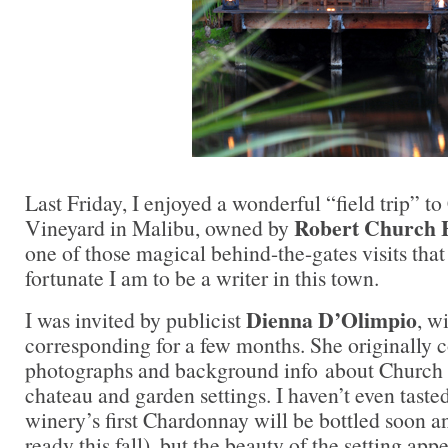
Last Friday, I enjoyed a wonderful “field trip” t
Robert Church 
Vineyard in Malibu, owned by
one of those magical behind-the-gates visits th
fortunate I am to be a writer in this town.
Dienna D’Olimpio
I was invited by publicist
, w
corresponding for a few months. She originally 
photographs and background info about Church E
chateau and garden settings. I haven’t even taste
winery’s first Chardonnay will be bottled soon an
ready this fall), but the beauty of the setting ap