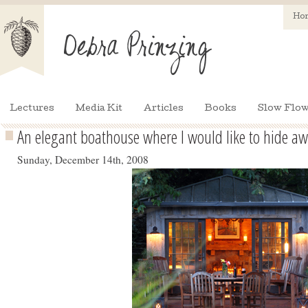
Ho
Lectures
Media Kit
Articles
Books
Slow Flow
An elegant boathouse where I would like to hide a
Sunday, December 14th, 2008