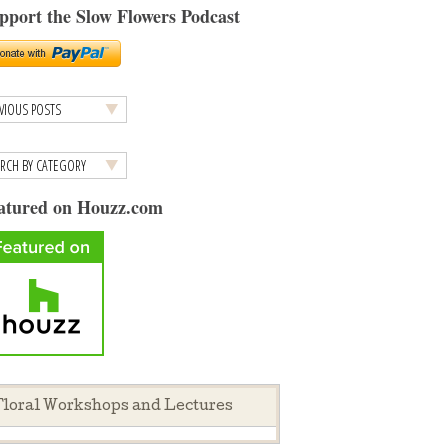
pport the Slow Flowers Podcast
atured on Houzz.com
loral Workshops and Lectures