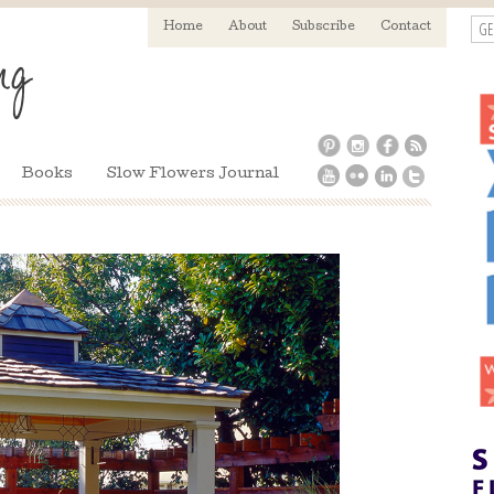
GE
Home
About
Subscribe
Contact
Books
Slow Flowers Journal