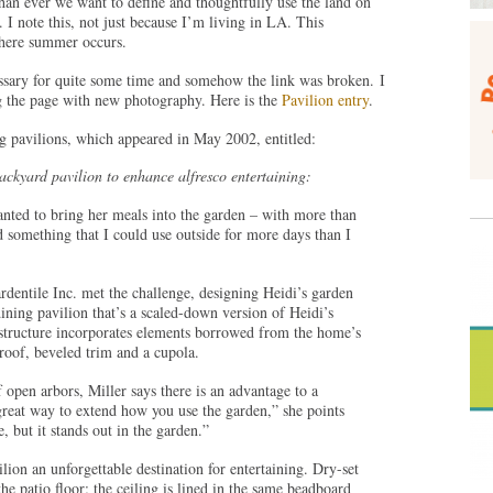
than ever we want to define and thoughtfully use the land on
 I note this, not just because I’m living in LA. This
here summer occurs.
ssary for quite some time and somehow the link was broken. I
g the page with new photography. Here is the
Pavilion entry
.
g pavilions, which appeared in May 2002, entitled:
backyard pavilion to enhance alfresco entertaining:
nted to bring her meals into the garden – with more than
d something that I could use outside for more days than I
entile Inc. met the challenge, designing Heidi’s garden
dining pavilion that’s a scaled-down version of Heidi’s
structure incorporates elements borrowed from the home’s
roof, beveled trim and a cupola.
 open arbors, Miller says there is an advantage to a
 great way to extend how you use the garden,” she points
e, but it stands out in the garden.”
ion an unforgettable destination for entertaining. Dry-set
e patio floor; the ceiling is lined in the same beadboard