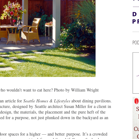
POD
who wouldn’t want to eat here? Photo by William Wright
an article for
Seattle Homes & Lifestyles
about dining pavilions.
cture, designed by Seattle architect Susan Miller for a client in
sign, the materials, the placement and the pure heft of the
gned for a purpose, not just plunked down in the backyard as an
tdoor spaces for a higher — and better purpose. It’s a crowded