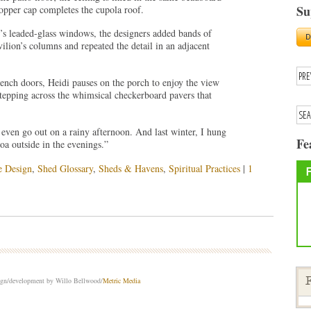
Su
pper cap completes the cupola roof.
s leaded-glass windows, the designers added bands of
lion’s columns and repeated the detail in an adjacent
ench doors, Heidi pauses on the porch to enjoy the view
tepping across the whimsical checkerboard pavers that
ll even go out on a rainy afternoon. And last winter, I hung
Fe
oa outside in the evenings.”
e Design
,
Shed Glossary
,
Sheds & Havens
,
Spiritual Practices
|
1
sign/development by Willo Bellwood/
Metric Media
F