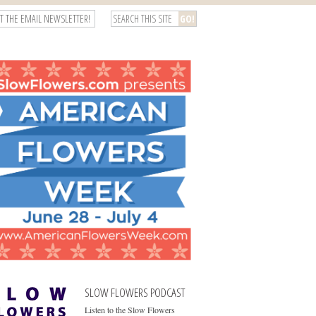
T THE EMAIL NEWSLETTER!
SLOW FLOWERS PODCAST
Listen to the Slow Flowers