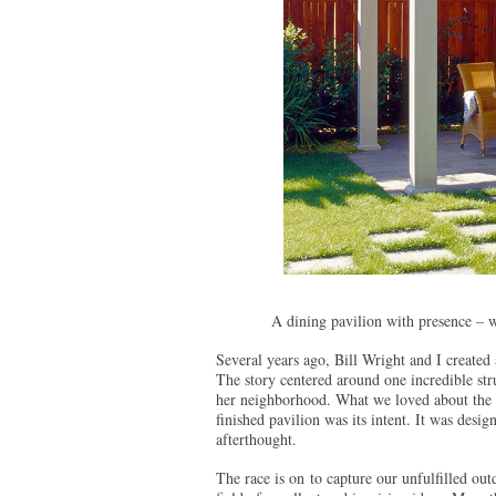
A dining pavilion with presence – 
Several years ago, Bill Wright and I created 
The story centered around one incredible stru
her neighborhood. What we loved about the de
finished pavilion was its intent. It was desi
afterthought.
The race is on to capture our unfulfilled ou