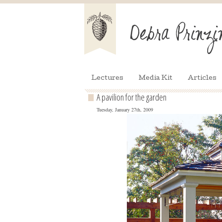
Lectures
Media Kit
Articles
A pavilion for the garden
Tuesday, January 27th, 2009