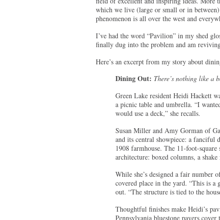
field of excellent and inspiring ideas. More 
which we live (large or small or in between).
phenomenon is all over the west and everyw
I’ve had the word “Pavilion” in my shed glo
finally dug into the problem and am revivin
Here’s an excerpt from my story about dinin
Dining Out:
There’s nothing like a 
Green Lake resident Heidi Hackett wa
a picnic table and umbrella. “I wante
would use a deck,” she recalls.
Susan Miller and Amy Gorman of Gard
and its central showpiece: a fanciful 
1908 farmhouse. The 11-foot-square 
architecture: boxed columns, a shake 
While she’s designed a fair number of
covered place in the yard. “This is a
out. “The structure is tied to the hous
Thoughtful finishes make Heidi’s pavil
Pennsylvania bluestone pavers cover th