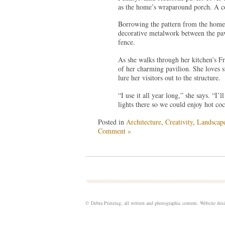
as the home’s wraparound porch. A co
Borrowing the pattern from the home’
decorative metalwork between the pavi
fence.
As she walks through her kitchen’s Fr
of her charming pavilion. She loves s
lure her visitors out to the structure.
“I use it all year long,” she says. “I’
lights there so we could enjoy hot coc
Posted in
Architecture
,
Creativity
,
Landscap
Comment »
© Debra Prinzing, all written and photographic content. Website de