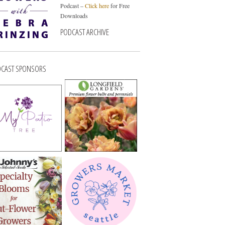
Podcast –
Click here
for Free
Downloads
PODCAST ARCHIVE
CAST SPONSORS