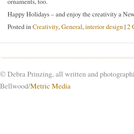
ornaments, too.
Happy Holidays – and enjoy the creativity a New
Posted in
Creativity
,
General
,
interior design
|
2 
© Debra Prinzing, all written and photograph
Bellwood/
Metric Media