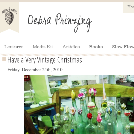
Ho
Lectures
Media Kit
Articles
Books
Slow Flow
Have a Very Vintage Christmas
Friday, December 24th, 2010