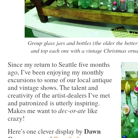
Group glass jars and bottles (the older the better)
and top each one with a vintage Christmas or
Since my return to Seattle five months
ago, I’ve been enjoying my monthly
excursions to some of our local antique
and vintage shows. The talent and
creativity of the artist-dealers I’ve met
and patronized is utterly inspiring.
Makes me want to
dec-or-ate
like
crazy!
Dawn
Here’s one clever display by