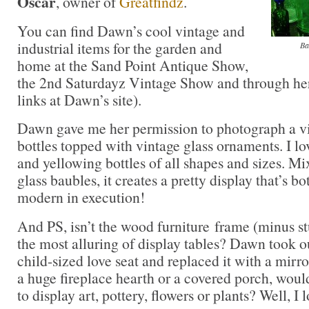
Oscar
, owner of
Greatfindz
.
You can find Dawn’s cool vintage and
industrial items for the garden and
Ba
home at the Sand Point Antique Show,
the 2nd Saturdayz Vintage Show and through her
links at Dawn’s site).
Dawn gave me her permission to photograph a vi
bottles topped with vintage glass ornaments. I lo
and yellowing bottles of all shapes and sizes. Mi
glass baubles, it creates a pretty display that’s b
modern in execution!
And PS, isn’t the wood furniture frame (minus st
the most alluring of display tables? Dawn took o
child-sized love seat and replaced it with a mirror
a huge fireplace hearth or a covered porch, would
to display art, pottery, flowers or plants? Well, I l