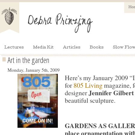
Ho
Lectures
Media Kit
Articles
Books
Slow Flow
Art in the garden
Monday, January 5th, 2009
Here’s my January 2009 “
for
805 Living
magazine, f
Jennifer Gilbert
designer
beautiful sculpture.
GARDENS AS GALLERIE
place ornamentation with