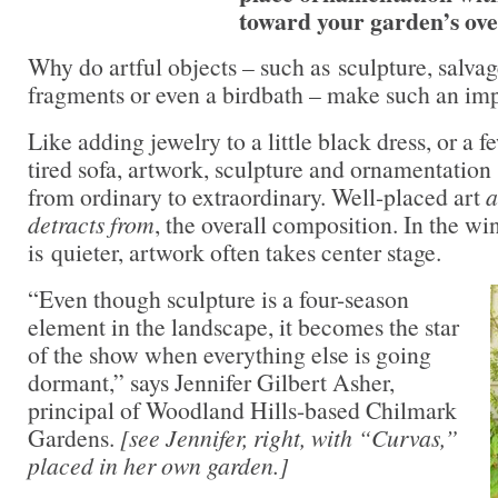
toward your garden’s over
Why do artful objects – such as sculpture, salvag
fragments or even a birdbath – make such an imp
Like adding jewelry to a little black dress, or a f
tired sofa, artwork, sculpture and ornamentation
from ordinary to extraordinary. Well-placed art
a
detracts from
, the overall composition. In the wi
is quieter, artwork often takes center stage.
“Even though sculpture is a four-season
element in the landscape, it becomes the star
of the show when everything else is going
dormant,” says Jennifer Gilbert Asher,
principal of Woodland Hills-based Chilmark
Gardens.
[see Jennifer, right, with “Curvas,”
placed in her own garden.]