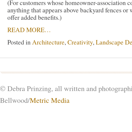
(For customers whose homeowner-association cov
anything that appears above backyard fences or 
offer added benefits.)
READ MORE…
Posted in
Architecture
,
Creativity
,
Landscape De
© Debra Prinzing, all written and photograph
Bellwood/
Metric Media