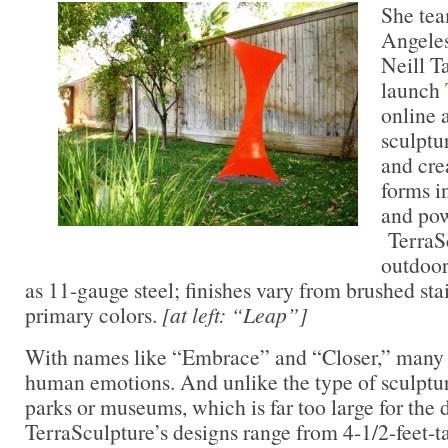
She tea
Angeles
Neill Ta
launch
online 
sculptu
and cre
forms i
and pow
TerraSc
outdoor
as 11-gauge steel; finishes vary from brushed sta
primary colors.
[at left: “Leap”]
With names like “Embrace” and “Closer,” many 
human emotions. And unlike the type of sculptur
parks or museums, which is far too large for the
TerraSculpture’s designs range from 4-1/2-feet-tal