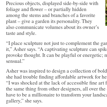
Precious objects, displayed side-by-side with
foliage and flower – or partially hidden
among the stems and branches of a favorite
plant – give a garden its personality. They
also communicate volumes about its owner’s
taste and style.
“I place sculpture not just to complement the gar
it,” Asher says. “A captivating sculpture can spik
provoke thought. It can be playful or energetic; 
sensual.”
Asher was inspired to design a collection of bol
she had trouble finding affordable artwork for he
“I was shocked at the lack of accessible fine art 
the same thing from other designers, all over the
have to be a millionaire to transform your landsc
gallery,” she says.