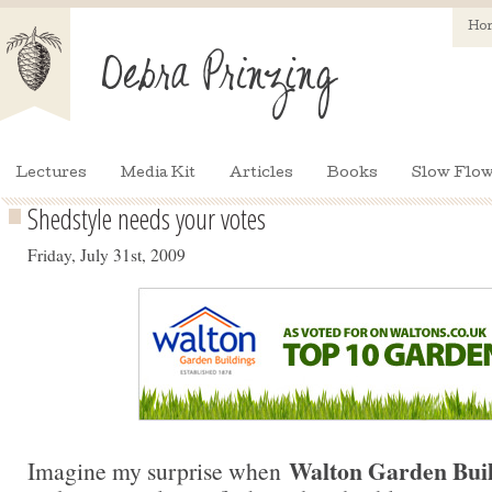
Ho
Lectures
Media Kit
Articles
Books
Slow Flow
Shedstyle needs your votes
Friday, July 31st, 2009
Walton Garden Buil
Imagine my surprise when