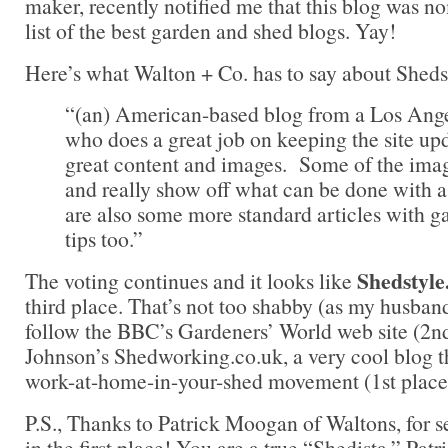
maker, recently notified me that this blog was no
list of the best garden and shed blogs. Yay!
Here’s what Walton + Co. has to say about Sheds
“(an) American-based blog from a Los Ange
who does a great job on keeping the site u
great content and images. Some of the imag
and really show off what can be done with 
are also some more standard articles with g
tips too.”
Shedstyl
The voting continues and it looks like
third place. That’s not too shabby (as my husband
follow the BBC’s Gardeners’ World web site (2n
Johnson’s Shedworking.co.uk, a very cool blog t
work-at-home-in-your-shed movement (1st place
P.S., Thanks to Patrick Moogan of Waltons, for 
in the first place! You are a true “Shedista,” Patr