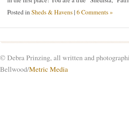
Posted in
Sheds & Havens
|
6 Comments »
© Debra Prinzing, all written and photograph
Bellwood/
Metric Media