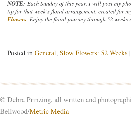
NOTE:
Each Sunday of this year, I will post my ph
tip for that week’s floral arrangement, created for
Flowers
. Enjoy the floral journey through 52 weeks 
Posted in
General
,
Slow Flowers: 52 Weeks
© Debra Prinzing, all written and photograph
Bellwood/
Metric Media