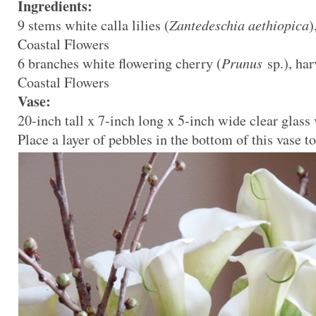
Ingredients:
9 stems white calla lilies (
Zantedeschia aethiopica
)
Coastal Flowers
6 branches white flowering cherry (
Prunus
sp.), ha
Coastal Flowers
Vase:
20-inch tall x 7-inch long x 5-inch wide clear glass
Place a layer of pebbles in the bottom of this vase to