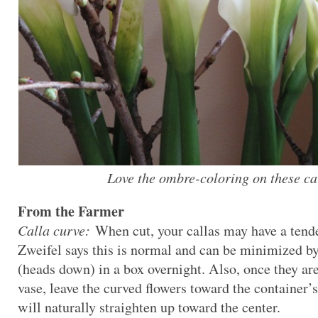
Love the ombre-coloring on these cal
From the Farmer
Calla curve:
When cut, your callas may have a tende
Zweifel says this is normal and can be minimized by 
(heads down) in a box overnight. Also, once they are
vase, leave the curved flowers toward the container’s
will naturally straighten up toward the center.