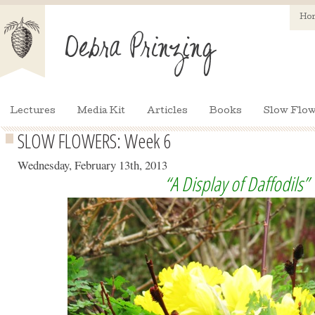
Ho
Lectures
Media Kit
Articles
Books
Slow Flow
SLOW FLOWERS: Week 6
Wednesday, February 13th, 2013
“A Display of Daffodils”