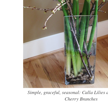
Simple, graceful, seasonal: Calla Lilies
Cherry Branches