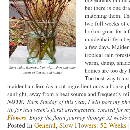
but there is one d
matching them. Th
two full weeks of e
looked great for a 
maidenhair fern beg
a few days. Maiden
tropical rain fores
warm, damp, shade
Start with a framework of twigs…then add other
homes are too dry f
stems of flowers and foliage
The best way to ext
maidenhair fern (as a cut ingredient or as a house pla
sunlight, away from a heat source and frequently mi
NOTE:
Each Sunday of this year, I will post my ph
tip for that week’s floral arrangement, created for
Flowers
. Enjoy the floral journey through 52 weeks 
Posted in
General
,
Slow Flowers: 52 Weeks