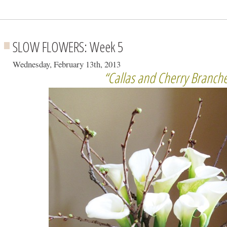
SLOW FLOWERS: Week 5
Wednesday, February 13th, 2013
“Callas and Cherry Branch