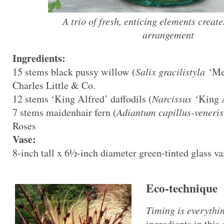
A trio of fresh, enticing elements create
arrangement
Ingredients:
15 stems black pussy willow (
Salix gracilistyla
‘Mel
Charles Little & Co.
12 stems ‘King Alfred’ daffodils (
Narcissus
‘King A
7 stems maidenhair fern (
Adiantum capillus-veneris
Roses
Vase:
8-inch tall x 6½-inch diameter green-tinted glass va
Eco-technique
Timing is everythi
ingredients in thi