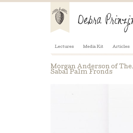
Lectures
Media Kit
Articles
Morgan Anderson of The.F
Sabal Palm Fronds