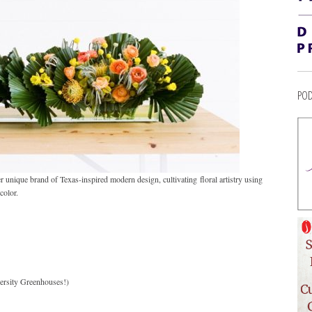
POD
r unique brand of Texas-inspired modern design, cultivating floral artistry using
color.
rsity Greenhouses!)