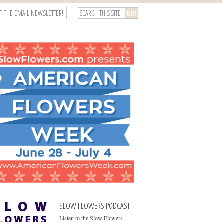
T THE EMAIL NEWSLETTER!
SLOW FLOWERS PODCAST
Listen to the Slow Flowers