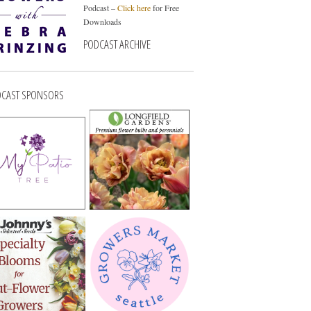
Podcast –
Click here
for Free
Downloads
PODCAST ARCHIVE
CAST SPONSORS