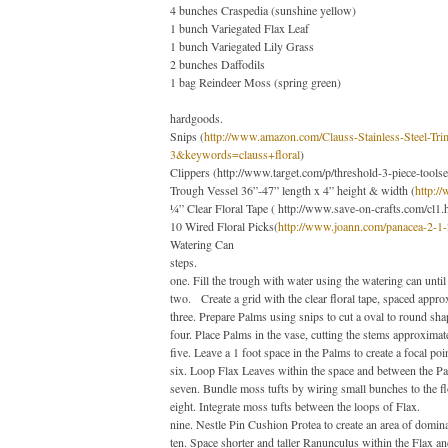
4 bunches Craspedia (sunshine yellow)
1 bunch Variegated Flax Leaf
1 bunch Variegated Lily Grass
2 bunches Daffodils
1 bag Reindeer Moss (spring green)
hardgoods.
Snips
(
http://www.amazon.com/Clauss-Stainless-Steel
3&keywords=clauss+floral
)
Clippers
(
http://www.target.com/p/threshold-3-piece-tool
Trough Vessel 36”-47” length x 4” height & width
(
http:/
¼” Clear Floral Tape
(
http://www.save-on-crafts.com/cl1.
10 Wired Floral Picks
(
http://www.joann.com/panacea-2-1-
Watering Can
steps.
one.
Fill the trough with water using the watering can until
two.
Create a grid with the clear floral tape, spaced appro
three.
Prepare Palms using snips to cut a oval to round sha
four.
Place Palms in the vase, cutting the stems approximat
five.
Leave a 1 foot space in the Palms to create a focal poin
six.
Loop Flax Leaves within the space and between the Palm
seven. Bundle moss tufts by wiring small bunches to the fl
eight.
Integrate moss tufts between the loops of Flax.
nine.
Nestle Pin Cushion Protea to create an area of domin
ten.
Space shorter and taller Ranunculus within the Flax a