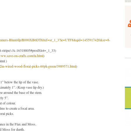
-Trimmers-Blunt/dp/B000XB6DT8/ref=sr_1_3?ie=UTF8&qid=1455917420&sr=8-
set-stripe/-/A-16318805#prodSlot=_1_33
)
/www.save-on-crafts.com/la.html
)
html
)
2in-wired-wood-floral-picks-60pk-green/3989571.html
)
 1” below the lip of the vase.
ximately 1”. (Keep vase lip dry.)
pe around the base of the stem.
ely 5”.
t of colour.
s to create a focal area.
oral picks.
ance in the Flax and Moss.
nd Moss for depth.