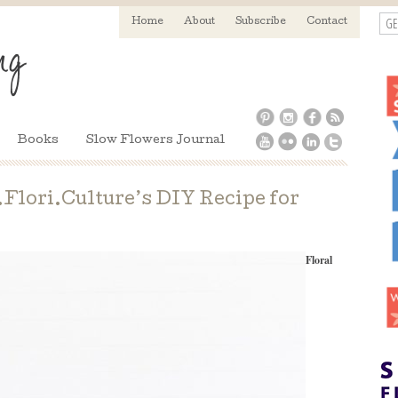
GE
Home
About
Subscribe
Contact
Books
Slow Flowers Journal
lori.Culture’s DIY Recipe for
Floral