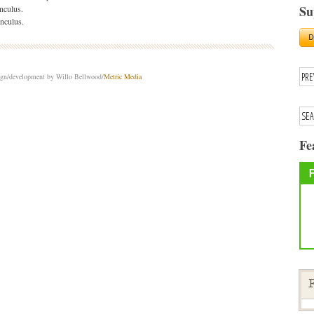
Su
nculus.
nculus.
sign/development by Willo Bellwood/
Metric Media
Fe
F