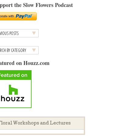
pport the Slow Flowers Podcast
atured on Houzz.com
loral Workshops and Lectures