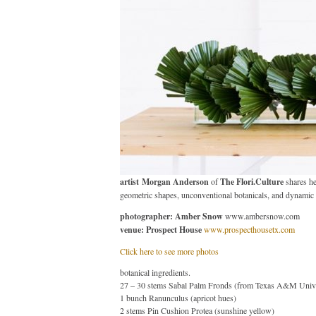
artist
Morgan Anderson
of
The Flori.Culture
shares he
geometric shapes, unconventional botanicals, and dynamic 
photographer: Amber Snow
www.ambersnow.com
venue: Prospect House
www.prospecthousetx.com
Click here to see more photos
botanical ingredients.
27 – 30 stems Sabal Palm Fronds (from Texas A&M Unive
1 bunch Ranunculus (apricot hues)
2 stems Pin Cushion Protea (sunshine yellow)