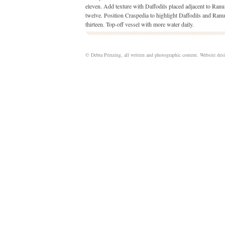
eleven. Add texture with Daffodils placed adjacent to Ranu
twelve.
Position Craspedia to highlight Daffodils and Ranu
thirteen. Top-off vessel with more water daily.
© Debra Prinzing, all written and photographic content. Website de