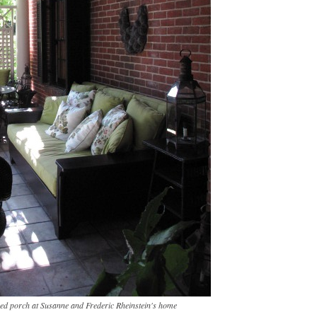
ered porch at Susanne and Frederic Rheinstein's home