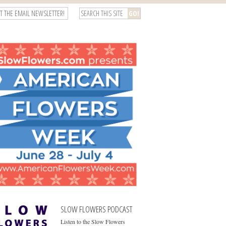
T THE EMAIL NEWSLETTER!
SLOW FLOWERS PODCAST
Listen to the Slow Flowers