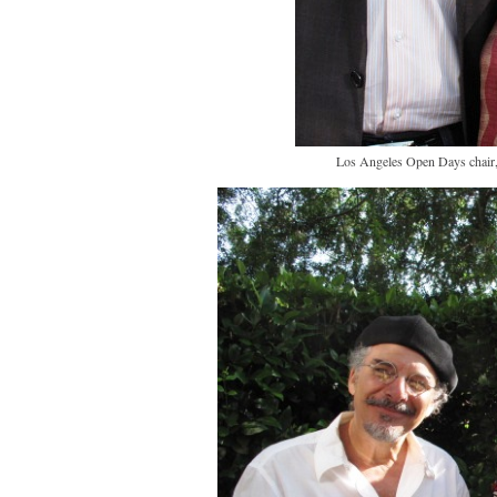
Los Angeles Open Days chair, 