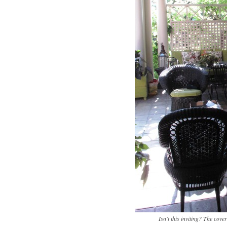
Isn't this inviting? The cov