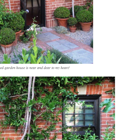
ed-garden house is near and dear to my heart!