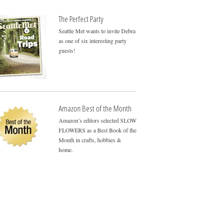
The Perfect Party
Seattle Met wants to invite Debra
as one of six interesting party
guests!
Amazon Best of the Month
Amazon’s editors selected SLOW
FLOWERS as a Best Book of the
Month in crafts, hobbies &
home.