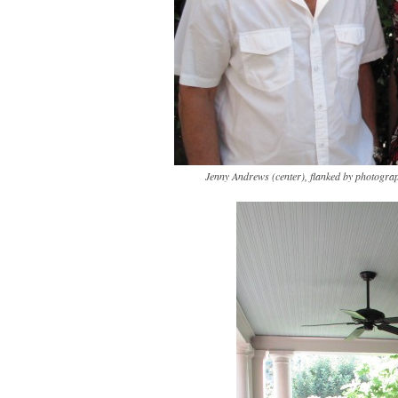
Jenny Andrews (center), flanked by photogra