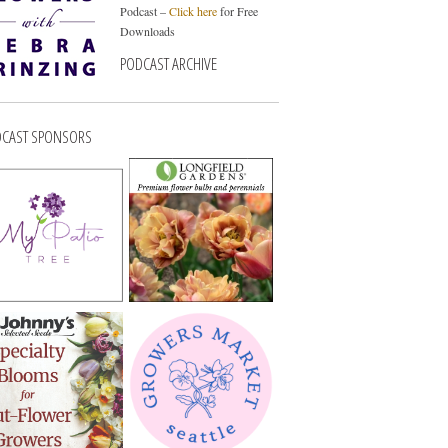
Podcast –
Click here
for Free
Downloads
PODCAST ARCHIVE
CAST SPONSORS