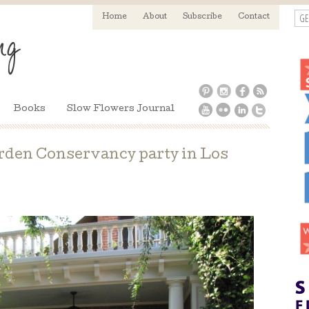
GE
Home
About
Subscribe
Contact
Books
Slow Flowers Journal
rden Conservancy party in Los