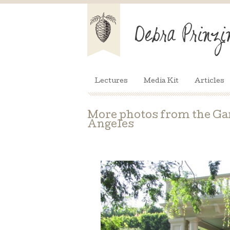
Lectures
Media Kit
Articles
More photos from the Ga
Angeles