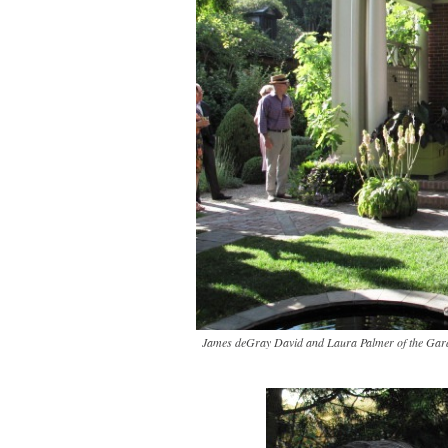
James deGray David and Laura Palmer of the Gard