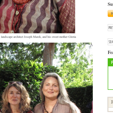
Su
landscape architect Joseph Marek, and his sweet mother Gloria
Fe
F