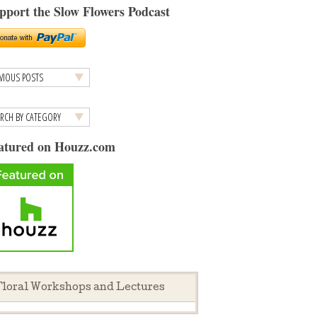
pport the Slow Flowers Podcast
atured on Houzz.com
loral Workshops and Lectures