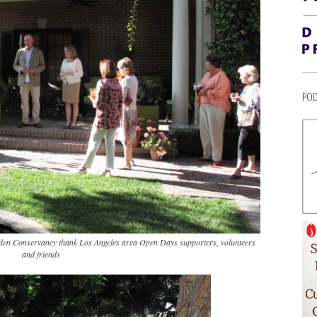
POD
en Conservancy thank Los Angeles area Open Days supporters, volunteers
and friends