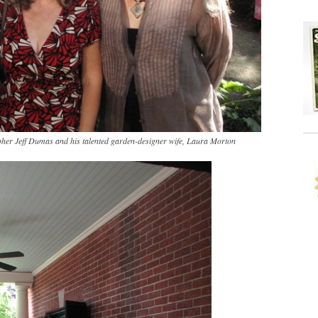
pher Jeff Dumas and his talented garden-designer wife, Laura Morton