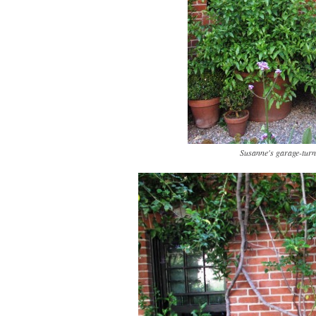
Susanne's garage-turn