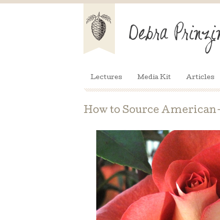
Lectures
Media Kit
Articles
How to Source American