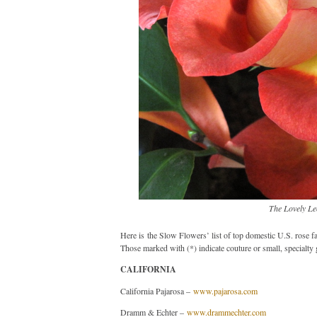
The Lovely Le
Here is the Slow Flowers’ list of top domestic U.S. rose f
Those marked with (*) indicate couture or small, specialty 
CALIFORNIA
California Pajarosa –
www.pajarosa.com
Dramm & Echter –
www.drammechter.com