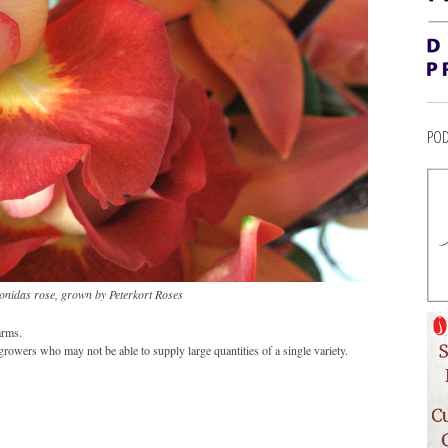
POD
onidas rose, grown by Peterkort Roses
arms.
growers who may not be able to supply large quantities of a single variety.