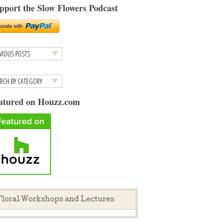
pport the Slow Flowers Podcast
atured on Houzz.com
loral Workshops and Lectures