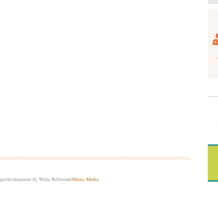
sign/development by Willo Bellwood/
Metric Media