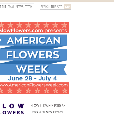
T THE EMAIL NEWSLETTER!
SLOW FLOWERS PODCAST
Listen to the Slow Flowers