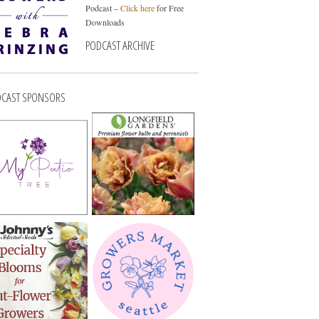
Podcast –
Click here
for Free
Downloads
PODCAST ARCHIVE
CAST SPONSORS