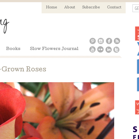
GE
Home
About
Subscribe
Contact
Books
Slow Flowers Journal
-Grown Roses