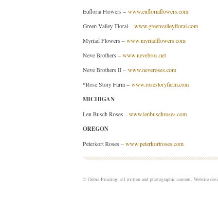
Eufloria Flowers –
www.eufloriaflowers.com
Green Valley Floral –
www.greenvalleyfloral.com
Myriad Flowers –
www.myriadflowers.com
Neve Brothers –
www.nevebros.net
Neve Brothers II –
www.neveroses.com
*Rose Story Farm –
www.rosestoryfarm.com
MICHIGAN
Len Busch Roses –
www.lenbuschroses.com
OREGON
Peterkort Roses –
www.peterkortroses.com
© Debra Prinzing, all written and photographic content. Website de