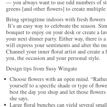
— you always want to use odd numbers of s
greens [and other flowers] to create multiple
Bring springtime indoors with fresh flowers 
It’s an easy way to celebrate the season. Si
bouquet to enjoy on your desk or create a lav
your next dinner party. Either way, there is a
will express your sentiments and alter the 
Channel your inner floral artist and create a 
you, the occasion and your personal style.
Design tips from Susy Wingate
Choose flowers with an open mind. “Rather
yourself to a specific shade or type of flow
best the day you shop and let those flowers
she says.
Large floral bunches can yield several sma