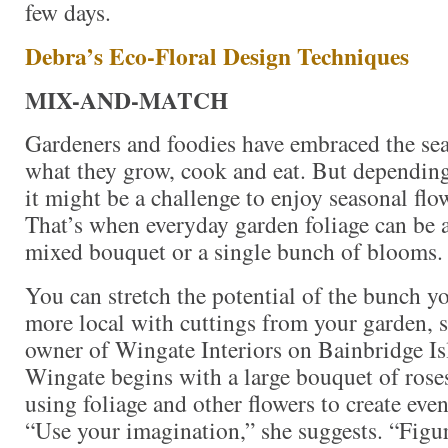
few days.
Debra’s Eco-Floral Design Techniques
MIX-AND-MATCH
Gardeners and foodies have embraced the sea
what they grow, cook and eat. But depending
it might be a challenge to enjoy seasonal flow
That’s when everyday garden foliage can be a
mixed bouquet or a single bunch of blooms.
You can stretch the potential of the bunch y
more local with cuttings from your garden, 
owner of Wingate Interiors on Bainbridge I
Wingate begins with a large bouquet of rose
using foliage and other flowers to create ev
“Use your imagination,” she suggests. “Figur