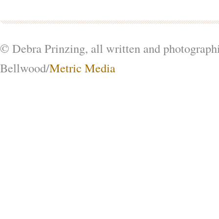
© Debra Prinzing, all written and photograph
Bellwood/
Metric Media