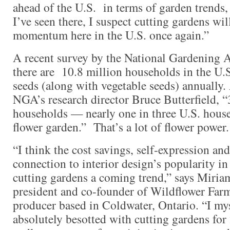
ahead of the U.S. in terms of garden trends
I’ve seen there, I suspect cutting gardens wil
momentum here in the U.S. once again.”
A recent survey by the National Gardening A
there are 10.8 million households in the U.
seeds (along with vegetable seeds) annually.
NGA’s research director Bruce Butterfield, “
households — nearly one in three U.S. hous
flower garden.” That’s a lot of flower power.
“I think the cost savings, self-expression an
connection to interior design’s popularity i
cutting gardens a coming trend,” says Miria
president and co-founder of Wildflower Farm
producer based in Coldwater, Ontario. “I my
absolutely besotted with cutting gardens for 