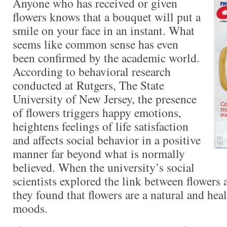
Anyone who has received or given
flowers knows that a bouquet will put a
smile on your face in an instant. What
seems like common sense has even
been confirmed by the academic world.
According to behavioral research
conducted at Rutgers, The State
University of New Jersey, the presence
of flowers triggers happy emotions,
heightens feelings of life satisfaction
and affects social behavior in a positive
manner far beyond what is normally
believed. When the university’s social
scientists explored the link between flowers a
they found that flowers are a natural and hea
moods.