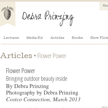
Ho
Lectures
Media Kit
Articles
Books
Slow Flow
• Flower Power
Articles
Flower Power
Bringing outdoor beauty inside
By Debra Prinzing
Photography by Debra Prinzing
Costco Connection, March 2013