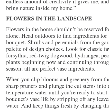
endless amount of creativity it gives me, and
bring nature inside my home.”
FLOWERS IN THE LANDSCAPE
Flowers in the home shouldn’t be reserved fo
alone. Head outdoors to find ingredients for 
bouquet. Shrubs and perennials from the gard
palette of design choices. Look for classic fa
forsythia, red-twig dogwood, hydrangea, peon
plants beginning now and continuing throug
season; all are perfect vase ingredients.
When you clip blooms and greenery from the
sharp pruners and plunge the cut stems into
temperature water until you’re ready to start
bouquet’s vase life by stripping off any leave
water. And keep things fresh by changing th