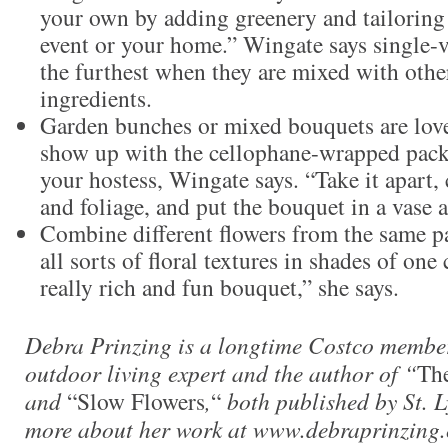
your own by adding greenery and tailoring
event or your home.” Wingate says single-
the furthest when they are mixed with othe
ingredients.
Garden bunches or mixed bouquets are lovel
show up with the cellophane-wrapped pack
your hostess, Wingate says. “Take it apart, 
and foliage, and put the bouquet in a vase as
Combine different flowers from the same pal
all sorts of floral textures in shades of one 
really rich and fun bouquet,” she says.
Debra Prinzing is a longtime Costco member
outdoor living expert and the author of “
Th
and
“Slow Flowers
,
“
both published by St. L
more about her work at www.debraprinzing