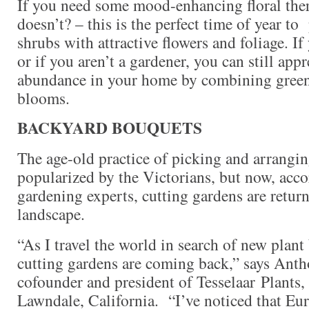
If you need some mood-enhancing floral the
doesn’t? – this is the perfect time of year to
shrubs with attractive flowers and foliage. If
or if you aren’t a gardener, you can still appr
abundance in your home by combining green
blooms.
BACKYARD BOUQUETS
The age-old practice of picking and arrangin
popularized by the Victorians, but now, acc
gardening experts, cutting gardens are retur
landscape.
“As I travel the world in search of new plant
cutting gardens are coming back,” says Anth
cofounder and president of Tesselaar Plants, 
Lawndale, California. “I’ve noticed that Eur